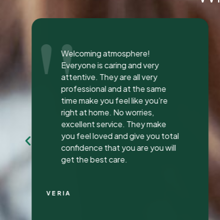
"
I was seen here today to have a
bad tooth pulled and I was so
happy and impressed with the
total experience that I’m writing
my first review ever. I have been
to many different dentist’s over
the years as I travel for work and
have ongoing dental issues but
this was the best experience to
date.
Continue Reading
CHRIS C.