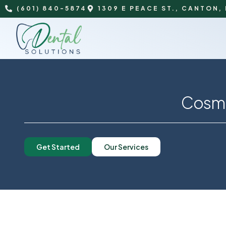
(601) 840-5874
1309 E PEACE ST., CANTON,
Cosme
Get Started
Our Services