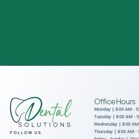
Office Hours
Monday | 8:00 AM - 5
Tuesday | 8:00 AM - 
Wednesday | 8:00 AM 
Thursday | 8:00 AM -
FOLLOW US
Friday - Sunday | Clo