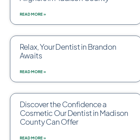
READ MORE »
Relax, Your Dentist in Brandon
Awaits
READ MORE »
Discover the Confidence a
Cosmetic Our Dentist in Madison
County Can Offer
READ MORE »