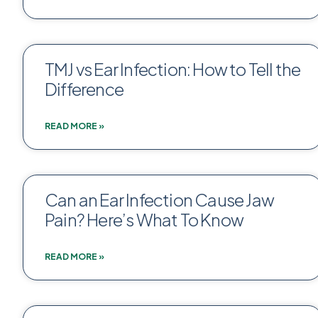
TMJ vs Ear Infection: How to Tell the
Difference
READ MORE »
Can an Ear Infection Cause Jaw
Pain? Here’s What To Know
READ MORE »