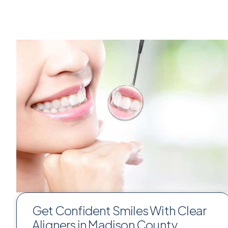
Get Confident Smiles With Clear
Aligners in Madison County