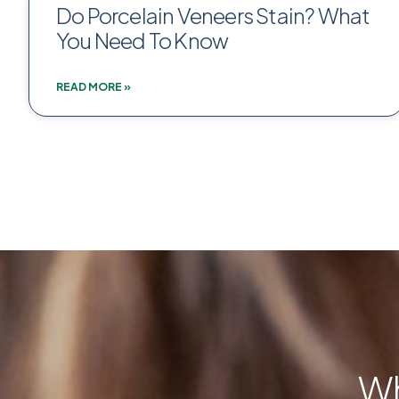
Do Porcelain Veneers Stain? What
You Need To Know
READ MORE »
Wh