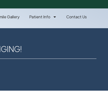
mile Gallery
Patient Info
Contact Us
NGING!