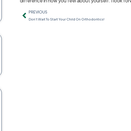
difference in how you feel about yourself. I look fo
PREVIOUS
Don’t Wait To Start Your Child On Orthodontics!