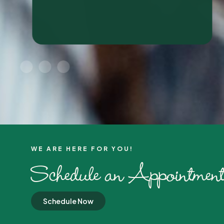
WE ARE HERE FOR YOU!​
Schedule an Appointment
Schedule Now