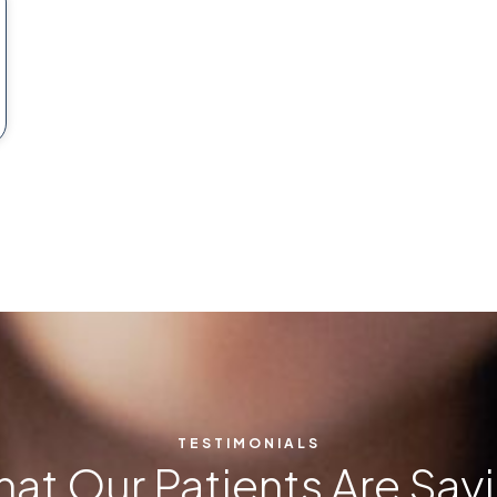
TESTIMONIALS
at Our Patients Are Say