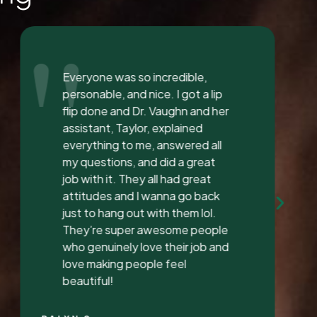
"
I love the staff at Dental
Solution. The atmosphere was
inviting and calming. I meet both
Mrs. Morgan and her daughter
Mrs. Vaughan both are the
sweetest.. and the receptionist
was very sweet I’ve found a new
dentist.
LATONYA P.