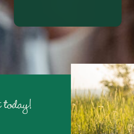
RALYN S.
 today!