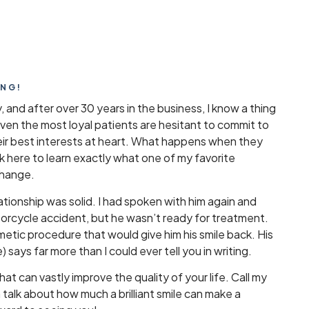
ING!
y, and after over 30 years in the business, I know a thing
en the most loyal patients are hesitant to commit to
eir best interests at heart. What happens when they
ick here to learn exactly what one of my favorite
change.
lationship was solid. I had spoken with him again and
torcycle accident, but he wasn’t ready for treatment.
metic procedure that would give him his smile back. His
 says far more than I could ever tell you in writing.
that can vastly improve the quality of your life. Call my
alk about how much a brilliant smile can make a