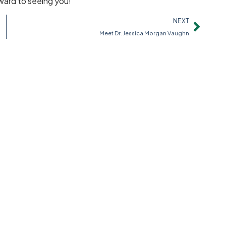
rward to seeing you!
NEXT
Meet Dr. Jessica Morgan Vaughn