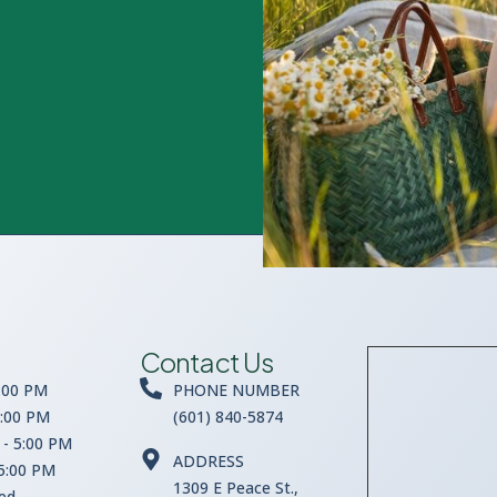
Contact Us
:00 PM
PHONE NUMBER
5:00 PM
(601) 840-5874
- 5:00 PM
ADDRESS
 5:00 PM
1309 E Peace St.,
sed