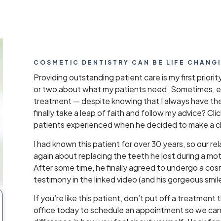
COSMETIC DENTISTRY CAN BE LIFE CHANG
Providing outstanding patient care is my first priorit
or two about what my patients need. Sometimes, ev
treatment — despite knowing that I always have th
finally take a leap of faith and follow my advice? Cl
patients experienced when he decided to make a 
I had known this patient for over 30 years, so our re
again about replacing the teeth he lost during a mo
After some time, he finally agreed to undergo a cos
testimony in the linked video (and his gorgeous smile)
If you’re like this patient, don’t put off a treatment 
office today to schedule an appointment so we can t