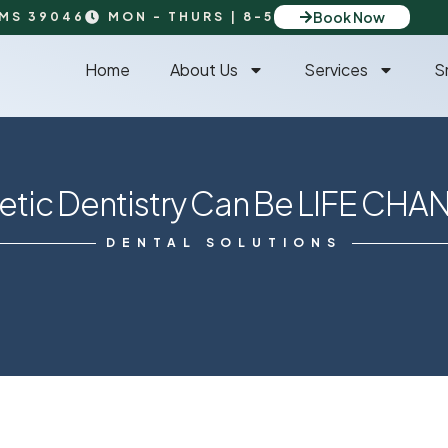
Book Now
 MS 39046
MON - THURS | 8-5
Home
About Us
Services
S
tic Dentistry Can Be LIFE CHA
DENTAL SOLUTIONS