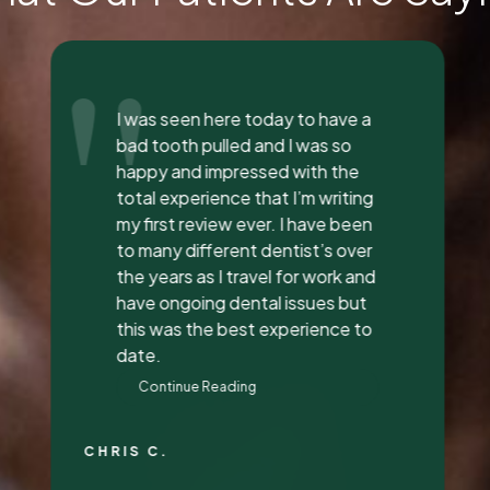
"
Everyone was so incredible,
personable, and nice. I got a lip
flip done and Dr. Vaughn and her
assistant, Taylor, explained
everything to me, answered all
my questions, and did a great
job with it. They all had great
attitudes and I wanna go back
just to hang out with them lol.
They’re super awesome people
who genuinely love their job and
love making people feel
beautiful!