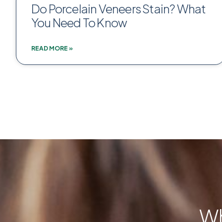
Do Porcelain Veneers Stain? What
You Need To Know
READ MORE »
Wh