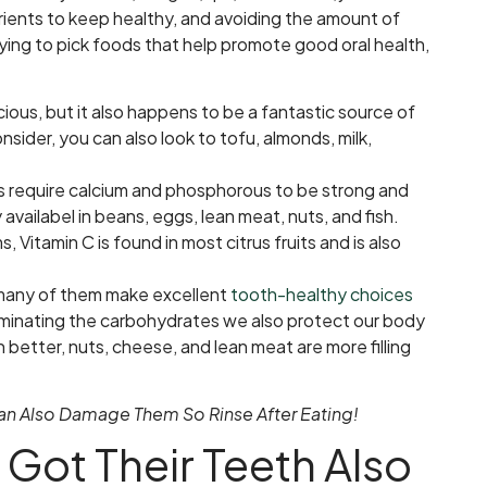
rients to keep healthy, and avoiding the amount of
ying to pick foods that help promote good oral health,
cious, but it also happens to be a fantastic source of
onsider, you can also look to tofu, almonds, milk,
s require calcium and phosphorous to be strong and
availabel in beans, eggs, lean meat, nuts, and fish.
, Vitamin C is found in most citrus fruits and is also
 many of them make excellent
tooth-healthy choices
eliminating the carbohydrates we also protect our body
better, nuts, cheese, and lean meat are more filling
 Can Also Damage Them So Rinse After Eating!
Got Their Teeth Also