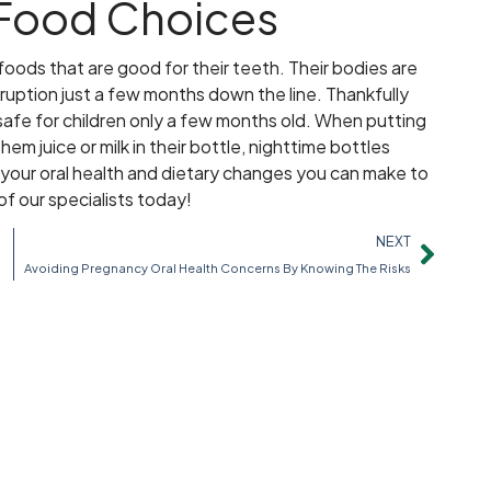
 Food Choices
foods that are good for their teeth. Their bodies are
eruption just a few months down the line. Thankfully
 safe for children only a few months old. When putting
em juice or milk in their bottle, nighttime bottles
your oral health and dietary changes you can make to
of our specialists today!
NEXT
h
Avoiding Pregnancy Oral Health Concerns By Knowing The Risks