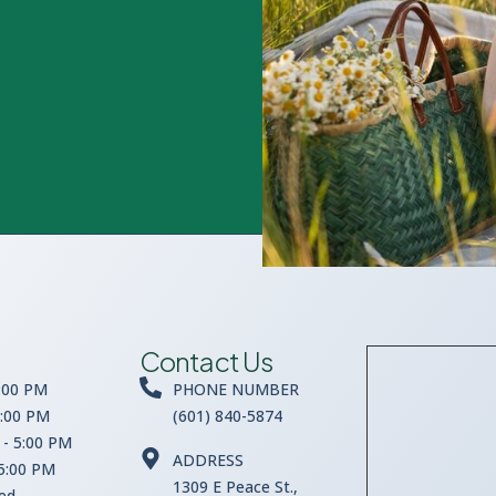
Contact Us
:00 PM
PHONE NUMBER
5:00 PM
(601) 840-5874
- 5:00 PM
ADDRESS
 5:00 PM
1309 E Peace St.,
sed