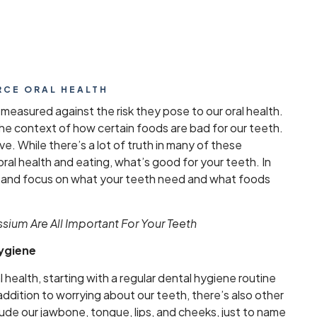
RCE ORAL HEALTH
 measured against the risk they pose to our oral health.
 the context of how certain foods are bad for our teeth.
ve. While there’s a lot of truth in many of these
ral health and eating, what’s good for your teeth. In
ach and focus on what your teeth need and what foods
ium Are All Important For Your Teeth
Hygiene
al health, starting with a regular dental hygiene routine
addition to worrying about our teeth, there’s also other
lude our jawbone, tongue, lips, and cheeks, just to name