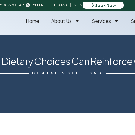
Book Now
 MS 39046
MON - THURS | 8-5
Home
About Us
Services
S
ietary Choices Can Reinforce 
DENTAL SOLUTIONS