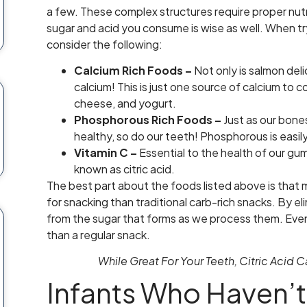
a few. These complex structures require proper nut
sugar and acid you consume is wise as well. When tr
consider the following:
Calcium Rich Foods –
Not only is salmon deli
calcium! This is just one source of calcium to c
cheese, and yogurt.
Phosphorous Rich Foods –
Just as our bone
healthy, so do our teeth! Phosphorous is easily 
Vitamin C –
Essential to the health of our gums
known as citric acid.
The best part about the foods listed above is that
for snacking than traditional carb-rich snacks. By 
from the sugar that forms as we process them. Even 
than a regular snack.
While Great For Your Teeth, Citric Acid
Infants Who Haven’t 