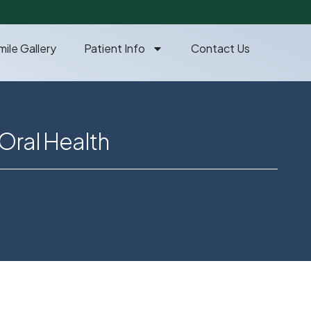
mile Gallery
Patient Info
Contact Us
Oral Health