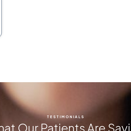
TESTIMONIALS
at Our Patients Are Say