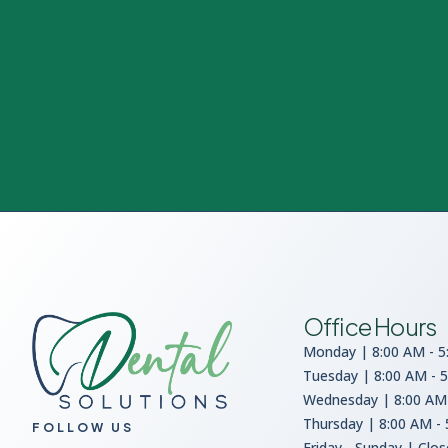
Office Hours
Monday | 8:00 AM - 5
Tuesday | 8:00 AM - 
Wednesday | 8:00 AM 
Thursday | 8:00 AM -
FOLLOW US
Friday - Sunday | Clo