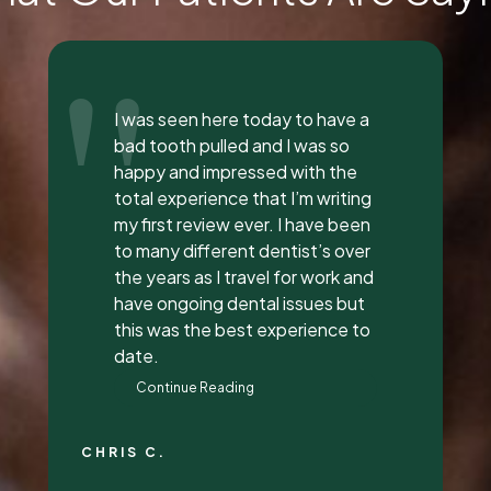
"
Everyone was so incredible,
personable, and nice. I got a lip
flip done and Dr. Vaughn and her
assistant, Taylor, explained
everything to me, answered all
my questions, and did a great
job with it. They all had great
attitudes and I wanna go back
just to hang out with them lol.
They’re super awesome people
who genuinely love their job and
love making people feel
beautiful!