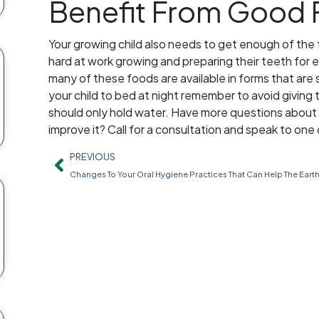
Benefit From Good
Your growing child also needs to get enough of the 
hard at work growing and preparing their teeth for 
many of these foods are available in forms that are
your child to bed at night remember to avoid giving th
should only hold water. Have more questions about 
improve it? Call for a consultation and speak to one 
PREVIOUS
Changes To Your Oral Hygiene Practices That Can Help The Eart