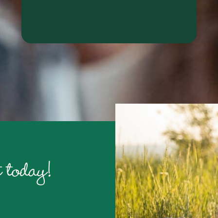
RALYN S.
 today!