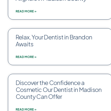
READ MORE »
Relax, Your Dentist in Brandon
Awaits
READ MORE »
Discover the Confidence a
Cosmetic Our Dentist in Madison
County Can Offer
READ MORE »