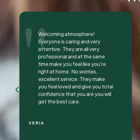
"
I was seen here today to have a
bad tooth pulled and I was so
happy and impressed with the
total experience that I’m writing
my first review ever. I have been
to many different dentist’s over
the years as I travel for work and
have ongoing dental issues but
this was the best experience to
date.
Continue Reading
CHRIS C.