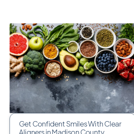
Get Confident Smiles With Clear
Aligners in Madison County