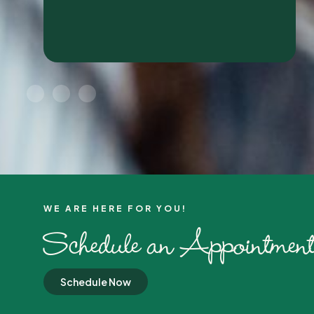
WE ARE HERE FOR YOU!​
Schedule an Appointment
Schedule Now