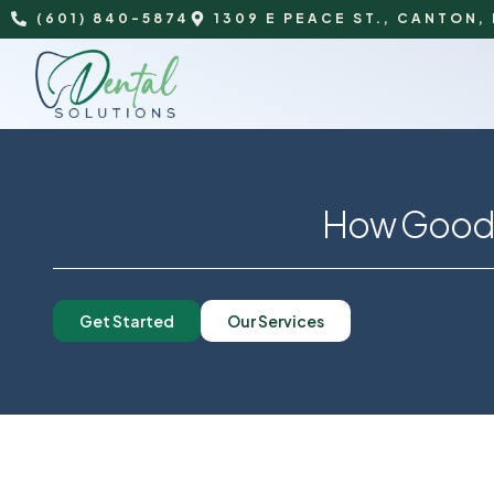
(601) 840-5874
1309 E PEACE ST., CANTON,
How Good D
Get Started
Our Services