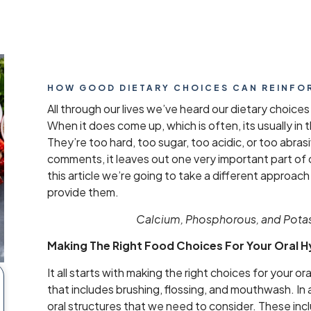
HOW GOOD DIETARY CHOICES CAN REINFO
All through our lives we’ve heard our dietary choices
When it does come up, which is often, its usually in
They’re too hard, too sugar, too acidic, or too abrasi
comments, it leaves out one very important part of o
this article we’re going to take a different appro
provide them.
Calcium, Phosphorous, and Potass
Making The Right Food Choices For Your Oral 
It all starts with making the right choices for your or
that includes brushing, flossing, and mouthwash. In 
oral structures that we need to consider. These inc