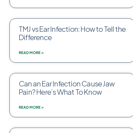
TMJ vs Ear Infection: How to Tell the
Difference
READ MORE »
Can an Ear Infection Cause Jaw
Pain? Here’s What To Know
READ MORE »