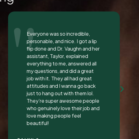
"
I love the staff at Dental
Solution. The atmosphere was
inviting and calming. I meet both
Mrs. Morgan and her daughter
Mrs. Vaughan both are the
sweetest.. and the receptionist
was very sweet I’ve found a new
dentist.
LATONYA P.