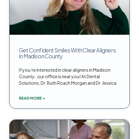
Get Confident Smiles With Clear Aligners
in Madison County
If you’re interested in clear aligners in Madison
County , our office is near you! At Dental
Solutions, Dr. Ruth Roach Morgan and Dr. Jessica
READ MORE »