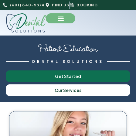
(601) 840-5874
FIND US
BOOKING
Patient Education
DENTAL SOLUTIONS
Get Started
Our Services