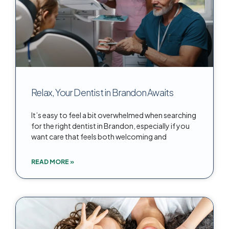
Relax, Your Dentist in Brandon Awaits
It’s easy to feel a bit overwhelmed when searching
for the right dentist in Brandon, especially if you
want care that feels both welcoming and
READ MORE »