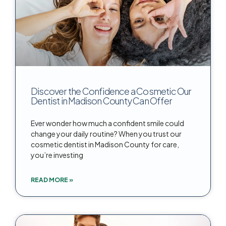
Discover the Confidence a Cosmetic Our
Dentist in Madison County Can Offer
Ever wonder how much a confident smile could
change your daily routine? When you trust our
cosmetic dentist in Madison County for care,
you’re investing
READ MORE »