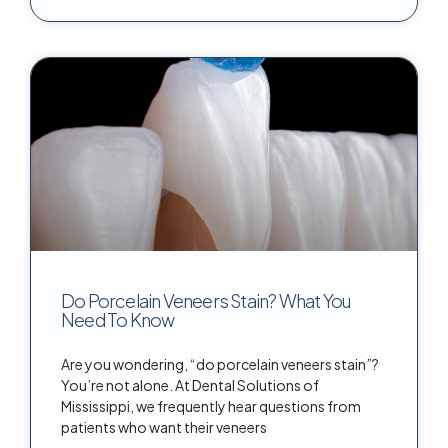
Do Porcelain Veneers Stain? What You
Need To Know
Are you wondering, “do porcelain veneers stain”?
You’re not alone. At Dental Solutions of
Mississippi, we frequently hear questions from
patients who want their veneers