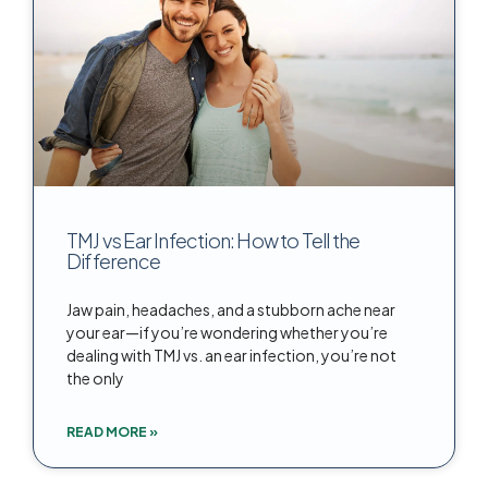
TMJ vs Ear Infection: How to Tell the
Difference
Jaw pain, headaches, and a stubborn ache near
your ear—if you’re wondering whether you’re
dealing with TMJ vs. an ear infection, you’re not
the only
READ MORE »