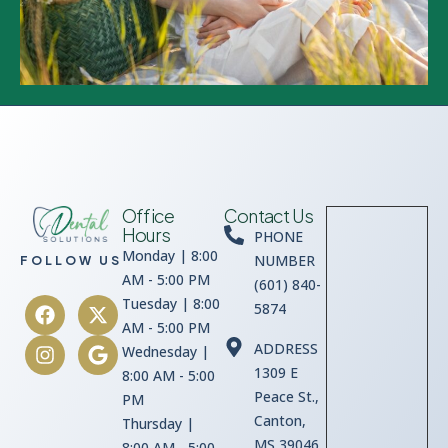
Office
Contact Us
Hours
PHONE
Monday | 8:00
NUMBER
FOLLOW US
AM - 5:00 PM
(601) 840-
Tuesday | 8:00
5874
AM - 5:00 PM
ADDRESS
Wednesday |
1309 E
8:00 AM - 5:00
Peace St.,
PM
Canton,
Thursday |
MS 39046
8:00 AM - 5:00