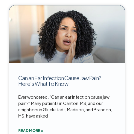
Can an Ear Infection Cause Jaw Pain?
Here’s What To Know
Ever wondered, “Can an ear infection cause jaw
pain?” Many patients in Canton, MS, and our
neighbors in Gluckstadt, Madison, and Brandon,
MS, have asked
READ MORE »