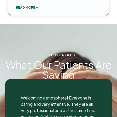
READ MORE »
TESTIMONIALS
What Our Patients Are
Saying
"
"
I was seen here today to have a bad
tooth pulled and I was so happy and
impressed with the total experience that
I’m writing my first review ever. I have