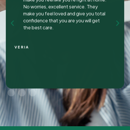
been to many different dentist’s over the
years as I travel for work and have
ongoing dental issues but this was the
best experience to date.
Continue Reading
CHRIS C.