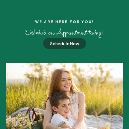
WE ARE HERE FOR YOU!​
Schedule an Appointment today!
Schedule Now