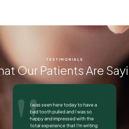
TESTIMONIALS
at Our Patients Are Say
"
Everyone was so incredible,
personable, and nice. I got a lip
flip done and Dr. Vaughn and her
assistant, Taylor, explained