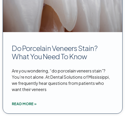
Do Porcelain Veneers Stain?
What You Need To Know
Are you wondering, “do porcelain veneers stain”?
You’re not alone. At Dental Solutions of Mississippi,
we frequently hear questions from patients who
want their veneers
READ MORE »