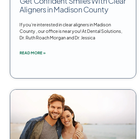
Get Confident Smiles With Clear
Aligners in Madison County
If you’re interested in clear aligners in Madison
County , our office is near you! At Dental Solutions,
Dr. Ruth Roach Morgan and Dr. Jessica
READ MORE »