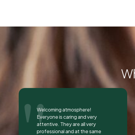
Wh
"
I was seen here today to have a
bad tooth pulled and I was so
happy and impressed with the
total experience that I’m writing