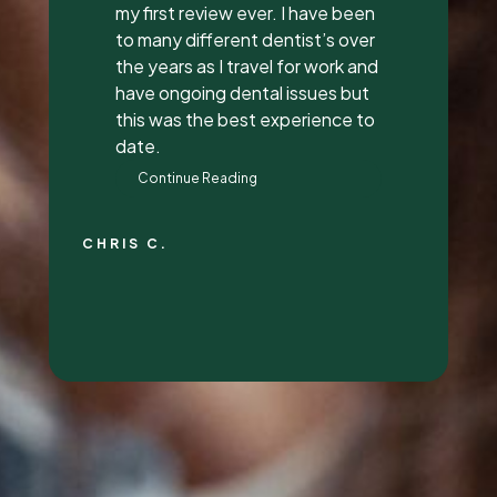
everything to me, answered all
my questions, and did a great
job with it. They all had great
attitudes and I wanna go back
just to hang out with them lol.
They’re super awesome people
who genuinely love their job and
love making people feel
beautiful!
RALYN S.