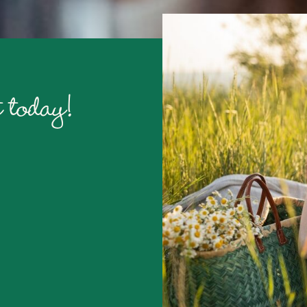
 today!