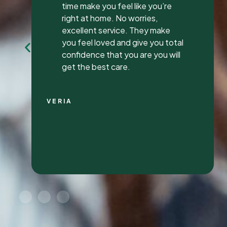
my first review ever. I have been
to many different dentist’s over
the years as I travel for work and
have ongoing dental issues but
this was the best experience to
date.
Continue Reading
CHRIS C.