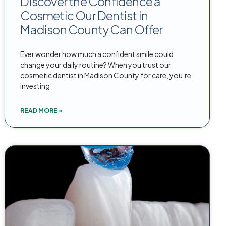
Discover the Confidence a
Cosmetic Our Dentist in
Madison County Can Offer
Ever wonder how much a confident smile could
change your daily routine? When you trust our
cosmetic dentist in Madison County for care, you’re
investing
READ MORE »