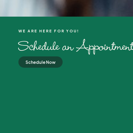
WE ARE HERE FOR YOU!​
Schedule an Appointment
Schedule Now