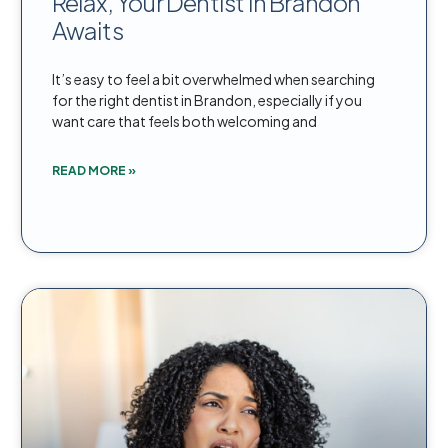
Relax, Your Dentist in Brandon
Awaits
It’s easy to feel a bit overwhelmed when searching
for the right dentist in Brandon, especially if you
want care that feels both welcoming and
READ MORE »