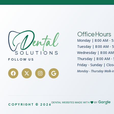
Office Hours
Monday | 8:00 AM - 5
Tuesday | 8:00 AM - 
Wednesday | 8:00 AM 
Thursday | 8:00 AM -
FOLLOW US
Friday - Sunday | Clo
Monday - Thursday Walk-i
COPYRIGHT © 2026