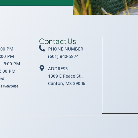
Contact Us
:00 PM
PHONE NUMBER
5:00 PM
(601) 840-5874
- 5:00 PM
ADDRESS
 5:00 PM
1309 E Peace St.,
sed
Canton, MS 39046
ns Welcome