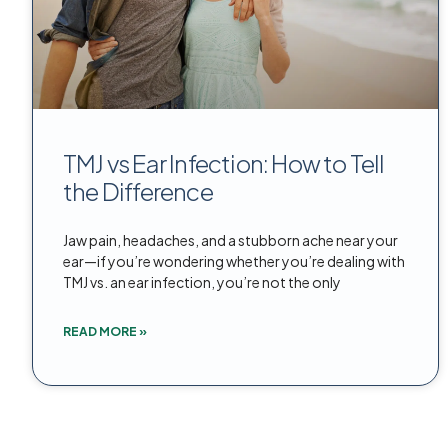
TMJ vs Ear Infection: How to Tell
the Difference
Jaw pain, headaches, and a stubborn ache near your
ear—if you’re wondering whether you’re dealing with
TMJ vs. an ear infection, you’re not the only
READ MORE »