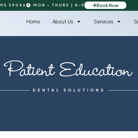
Book Now
 MS 39046
MON - THURS | 8-5
Home
About Us
Services
S
Patient Education
DENTAL SOLUTIONS