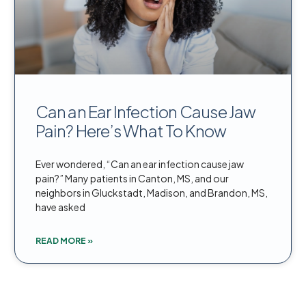
Can an Ear Infection Cause Jaw
Pain? Here’s What To Know
Ever wondered, “Can an ear infection cause jaw
pain?” Many patients in Canton, MS, and our
neighbors in Gluckstadt, Madison, and Brandon, MS,
have asked
READ MORE »