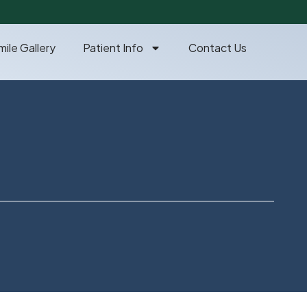
mile Gallery
Patient Info
Contact Us