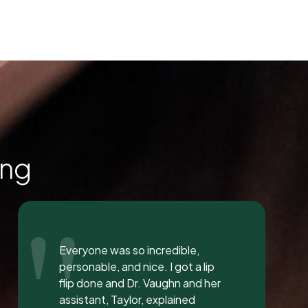
ing
"
I love the staff at Dental
Solution. The atmosphere was
inviting and calming. I meet both
Mrs. Morgan and her daughter