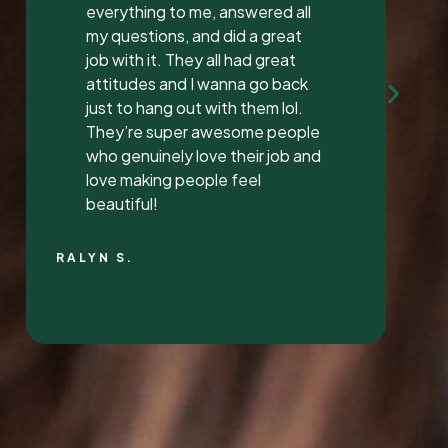
Mrs. Vaughan both are the
sweetest.. and the receptionist
was very sweet I’ve found a new
dentist.
LATONYA P.