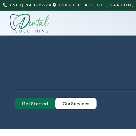
(601) 840-5874
1309 E PEACE ST., CANTON,
Get Started
Our Services