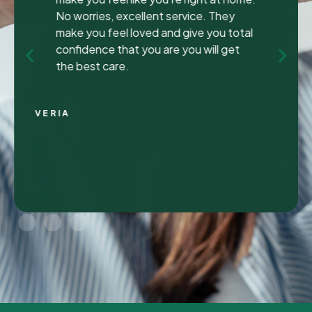
been to many different dentist’s over the
years as I travel for work and have
ongoing dental issues but this was the
best experience to date.
Continue Reading
CHRIS C.