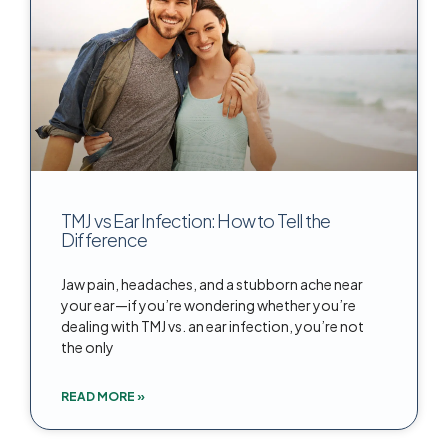
TMJ vs Ear Infection: How to Tell the
Difference
Jaw pain, headaches, and a stubborn ache near
your ear—if you’re wondering whether you’re
dealing with TMJ vs. an ear infection, you’re not
the only
READ MORE »