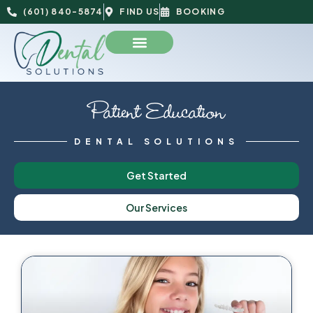
(601) 840-5874
FIND US
BOOKING
Patient Education
DENTAL SOLUTIONS
Get Started
Our Services