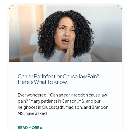
Can an Ear Infection Cause Jaw Pain?
Here’s What To Know
Ever wondered, “Can an ear infection cause jaw
pain?” Many patients in Canton, MS, and our
neighbors in Gluckstadt, Madison, and Brandon,
MS, have asked
READ MORE »