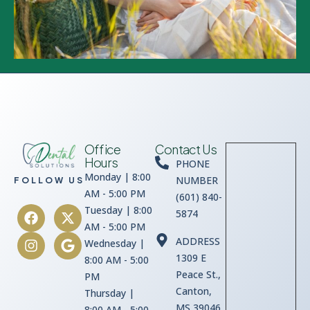
Office
Contact Us
Hours
PHONE
Monday | 8:00
NUMBER
FOLLOW US
AM - 5:00 PM
(601) 840-
Tuesday | 8:00
5874
AM - 5:00 PM
ADDRESS
Wednesday |
1309 E
8:00 AM - 5:00
Peace St.,
PM
Canton,
Thursday |
MS 39046
8:00 AM - 5:00