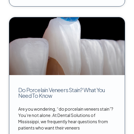
Do Porcelain Veneers Stain? What You
Need To Know
Are you wondering, “do porcelain veneers stain”?
You’re not alone. At Dental Solutions of
Mississippi, we frequently hear questions from
patients who want their veneers