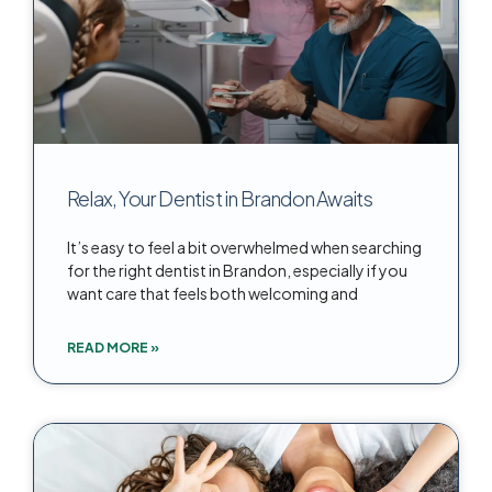
Relax, Your Dentist in Brandon Awaits
It’s easy to feel a bit overwhelmed when searching
for the right dentist in Brandon, especially if you
want care that feels both welcoming and
READ MORE »