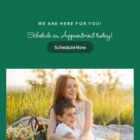
WE ARE HERE FOR YOU!​
Schedule an Appointment today!
Schedule Now