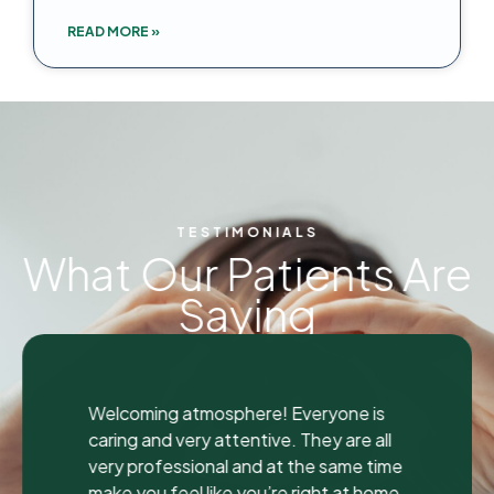
READ MORE »
TESTIMONIALS
What Our Patients Are
Saying
"
"
I was seen here today to have a bad
tooth pulled and I was so happy and
impressed with the total experience that
I’m writing my first review ever. I have