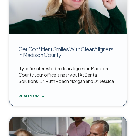
Get Confident Smiles With Clear Aligners
in Madison County
If you’re interested in clear aligners in Madison
County , our office is near you! At Dental
Solutions, Dr. Ruth Roach Morgan and Dr. Jessica
READ MORE »