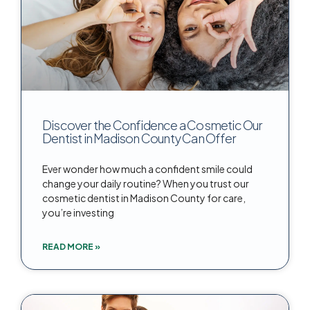
Discover the Confidence a Cosmetic Our
Dentist in Madison County Can Offer
Ever wonder how much a confident smile could
change your daily routine? When you trust our
cosmetic dentist in Madison County for care,
you’re investing
READ MORE »