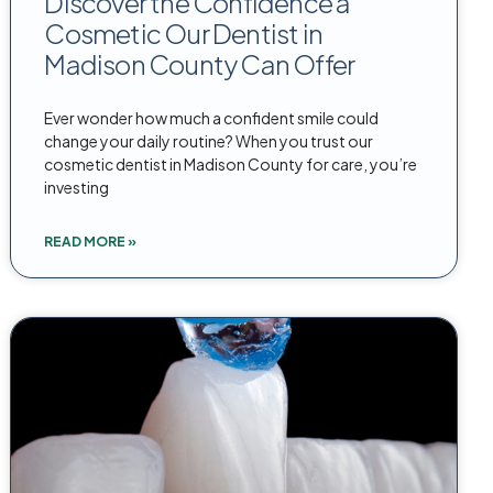
Discover the Confidence a
Cosmetic Our Dentist in
Madison County Can Offer
Ever wonder how much a confident smile could
change your daily routine? When you trust our
cosmetic dentist in Madison County for care, you’re
investing
READ MORE »