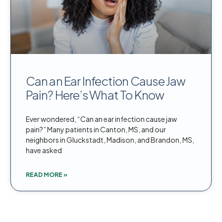
Can an Ear Infection Cause Jaw
Pain? Here’s What To Know
Ever wondered, “Can an ear infection cause jaw
pain?” Many patients in Canton, MS, and our
neighbors in Gluckstadt, Madison, and Brandon, MS,
have asked
READ MORE »