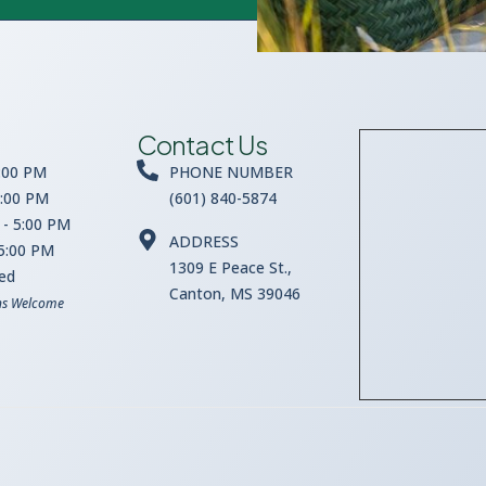
Contact Us
:00 PM
PHONE NUMBER
5:00 PM
(601) 840-5874
- 5:00 PM
ADDRESS
 5:00 PM
1309 E Peace St.,
sed
Canton, MS 39046
ns Welcome