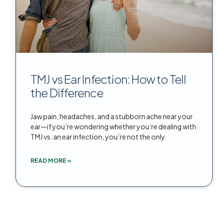
TMJ vs Ear Infection: How to Tell
the Difference
Jaw pain, headaches, and a stubborn ache near your
ear—if you’re wondering whether you’re dealing with
TMJ vs. an ear infection, you’re not the only
READ MORE »