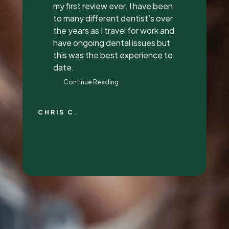
everything to me, answered all
my questions, and did a great
job with it. They all had great
attitudes and I wanna go back
just to hang out with them lol.
They’re super awesome people
who genuinely love their job and
love making people feel
beautiful!
RALYN S.