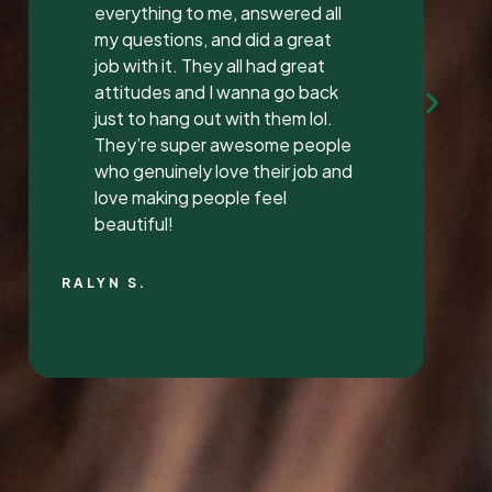
Mrs. Vaughan both are the
sweetest.. and the receptionist
was very sweet I’ve found a new
dentist.
LATONYA P.