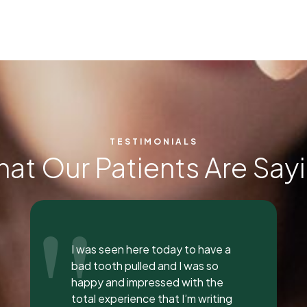
TESTIMONIALS
at Our Patients Are Say
"
Everyone was so incredible,
personable, and nice. I got a lip
flip done and Dr. Vaughn and her
assistant, Taylor, explained