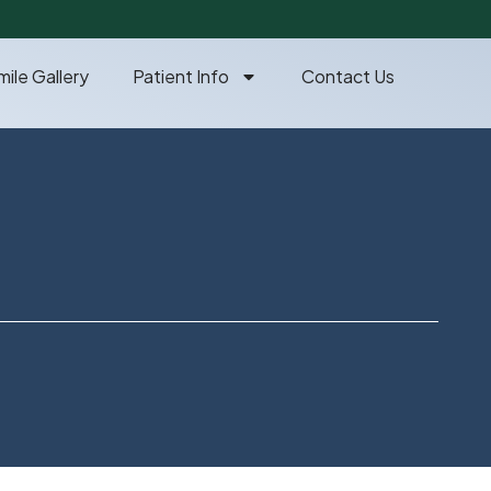
mile Gallery
Patient Info
Contact Us