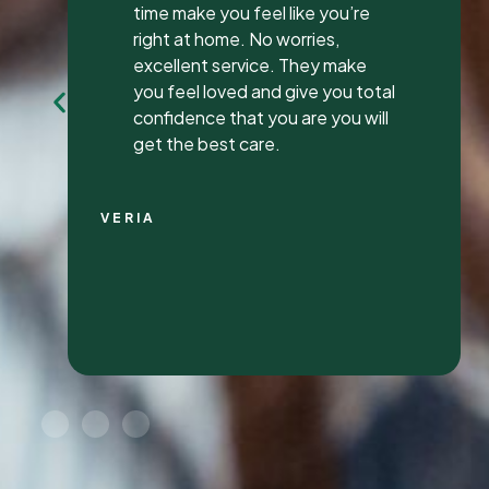
my first review ever. I have been
to many different dentist’s over
the years as I travel for work and
have ongoing dental issues but
this was the best experience to
date.
Continue Reading
CHRIS C.