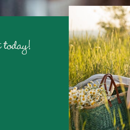
 today!