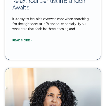
Relax, Your Dentist in Brandon
Awaits
It’s easy to feel a bit overwhelmed when searching
for the right dentist in Brandon, especially if you
want care that feels both welcoming and
READ MORE »