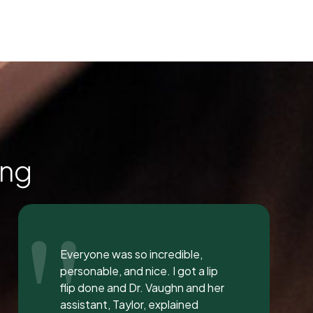
ing
"
I love the staff at Dental
Solution. The atmosphere was
inviting and calming. I meet both
Mrs. Morgan and her daughter