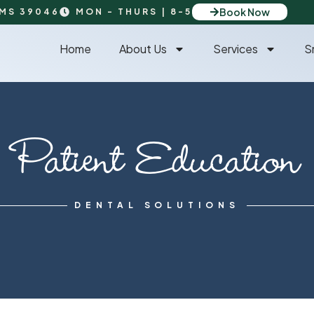
Book Now
 MS 39046
MON - THURS | 8-5
Home
About Us
Services
S
Patient Education
DENTAL SOLUTIONS