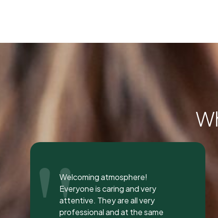
Wh
"
I was seen here today to have a
bad tooth pulled and I was so
happy and impressed with the
total experience that I’m writing