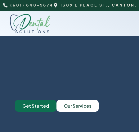
(601) 840-5874
1309 E PEACE ST., CANTON,
Get Started
Our Services