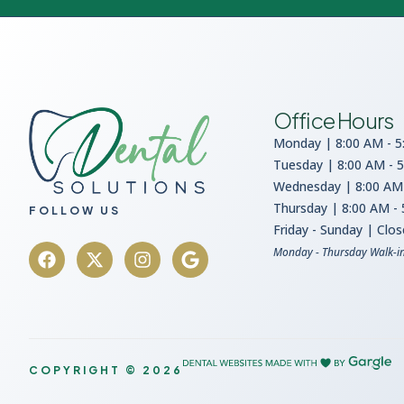
Office Hours
Monday | 8:00 AM - 5
Tuesday | 8:00 AM - 
Wednesday | 8:00 AM 
Thursday | 8:00 AM -
FOLLOW US
Friday - Sunday | Clo
Monday - Thursday Walk-i
COPYRIGHT © 2026