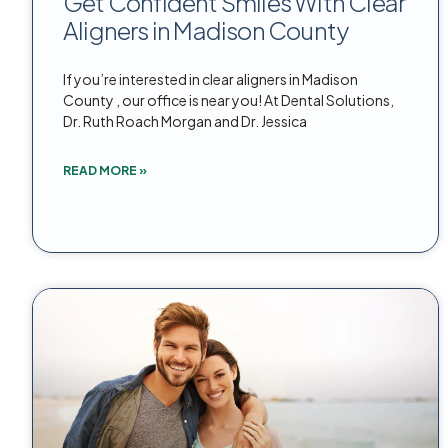
Get Confident Smiles With Clear
Aligners in Madison County
If you’re interested in clear aligners in Madison
County , our office is near you! At Dental Solutions,
Dr. Ruth Roach Morgan and Dr. Jessica
READ MORE »