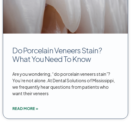
Do Porcelain Veneers Stain?
What You Need To Know
Are you wondering, “do porcelain veneers stain”?
You’re not alone. At Dental Solutions of Mississippi,
we frequently hear questions from patients who
want their veneers
READ MORE »