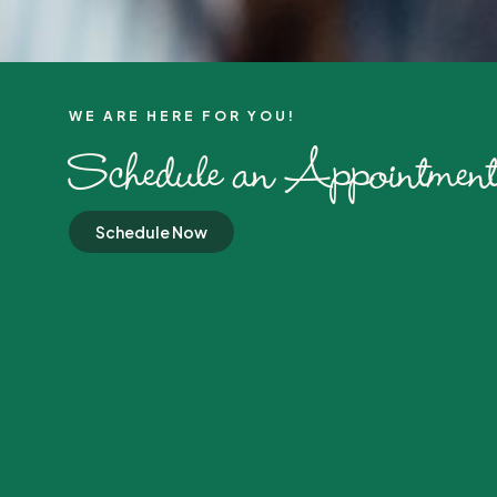
WE ARE HERE FOR YOU!​
Schedule an Appointment
Schedule Now