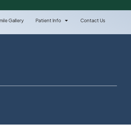
mile Gallery
Patient Info
Contact Us