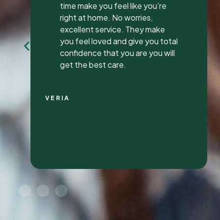
my first review ever. I have been
to many different dentist’s over
the years as I travel for work and
have ongoing dental issues but
this was the best experience to
date.
Continue Reading
CHRIS C.