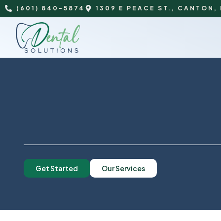
(601) 840-5874
1309 E PEACE ST., CANTON,
Get Started
Our Services