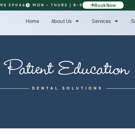
Book Now
 MS 39046
MON - THURS | 8-5
Home
About Us
Services
S
Patient Education
DENTAL SOLUTIONS