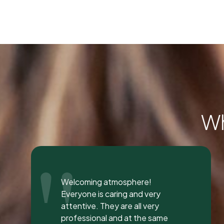
Wh
"
I was seen here today to have a
bad tooth pulled and I was so
happy and impressed with the
total experience that I’m writing