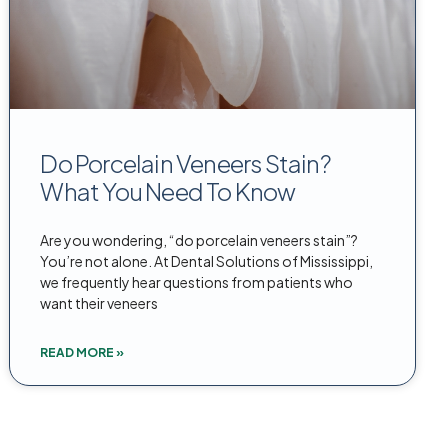
Do Porcelain Veneers Stain?
What You Need To Know
Are you wondering, “do porcelain veneers stain”?
You’re not alone. At Dental Solutions of Mississippi,
we frequently hear questions from patients who
want their veneers
READ MORE »