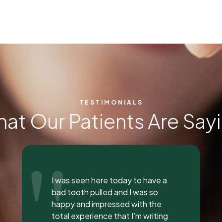
TESTIMONIALS
at Our Patients Are Say
"
Everyone was so incredible,
personable, and nice. I got a lip
flip done and Dr. Vaughn and her
assistant, Taylor, explained