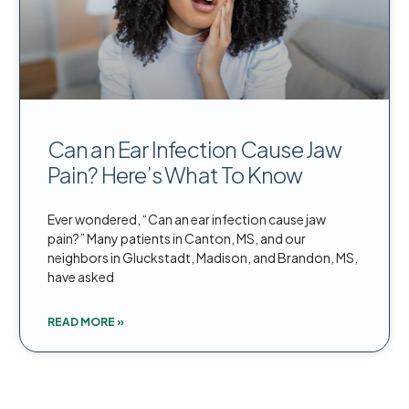
Can an Ear Infection Cause Jaw
Pain? Here’s What To Know
Ever wondered, “Can an ear infection cause jaw
pain?” Many patients in Canton, MS, and our
neighbors in Gluckstadt, Madison, and Brandon, MS,
have asked
READ MORE »