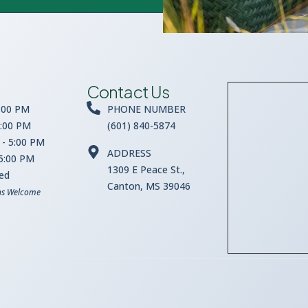
Contact Us
:00 PM
PHONE NUMBER
5:00 PM
(601) 840-5874
- 5:00 PM
ADDRESS
 5:00 PM
1309 E Peace St.,
sed
Canton, MS 39046
ns Welcome