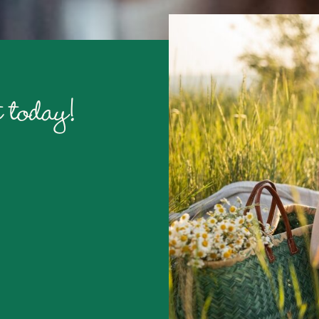
 today!