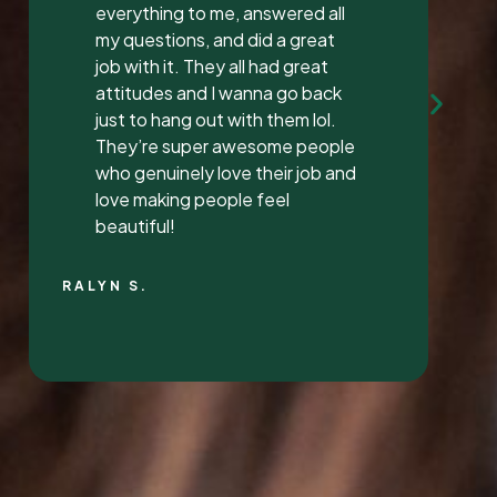
Mrs. Vaughan both are the
sweetest.. and the receptionist
was very sweet I’ve found a new
dentist.
LATONYA P.