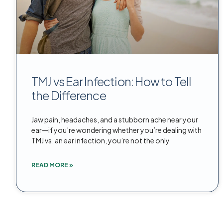
TMJ vs Ear Infection: How to Tell
the Difference
Jaw pain, headaches, and a stubborn ache near your
ear—if you’re wondering whether you’re dealing with
TMJ vs. an ear infection, you’re not the only
READ MORE »