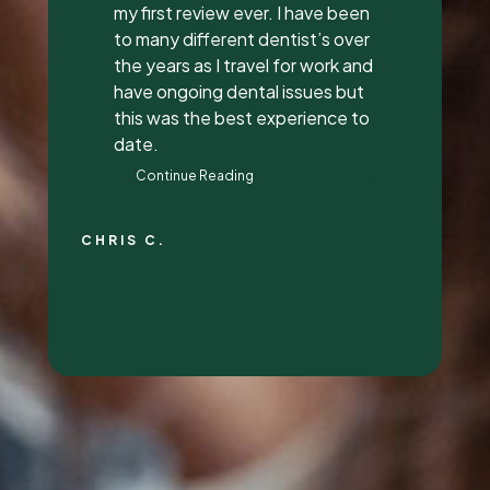
everything to me, answered all
my questions, and did a great
job with it. They all had great
attitudes and I wanna go back
just to hang out with them lol.
They’re super awesome people
who genuinely love their job and
love making people feel
beautiful!
RALYN S.