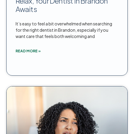
Relax, Your Dentist in Brandon
Awaits
It’s easy to feel a bit overwhelmed when searching
for the right dentist in Brandon, especially if you
want care that feels both welcoming and
READ MORE »