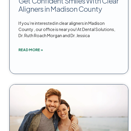
Get Confident Smiles With Clear
Aligners in Madison County
If you’re interested in clear aligners in Madison
County , our office is near you! At Dental Solutions,
Dr. Ruth Roach Morgan and Dr. Jessica
READ MORE »