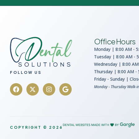
Office Hours
Monday | 8:00 AM - 5
Tuesday | 8:00 AM - 
Wednesday | 8:00 AM 
Thursday | 8:00 AM -
FOLLOW US
Friday - Sunday | Clo
Monday - Thursday Walk-i
COPYRIGHT © 2026