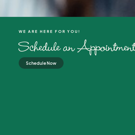
WE ARE HERE FOR YOU!​
Schedule an Appointment
Schedule Now