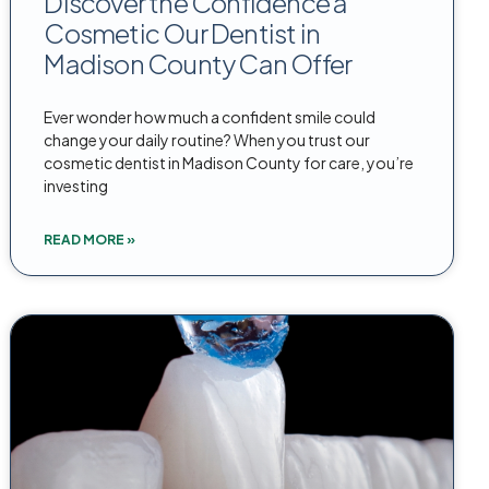
Discover the Confidence a
Cosmetic Our Dentist in
Madison County Can Offer
Ever wonder how much a confident smile could
change your daily routine? When you trust our
cosmetic dentist in Madison County for care, you’re
investing
READ MORE »