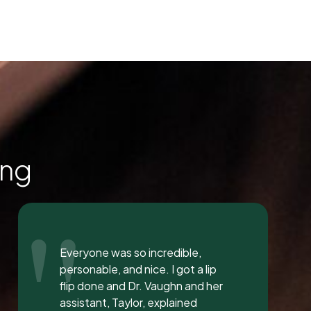
ing
"
I love the staff at Dental
Solution. The atmosphere was
inviting and calming. I meet both
Mrs. Morgan and her daughter