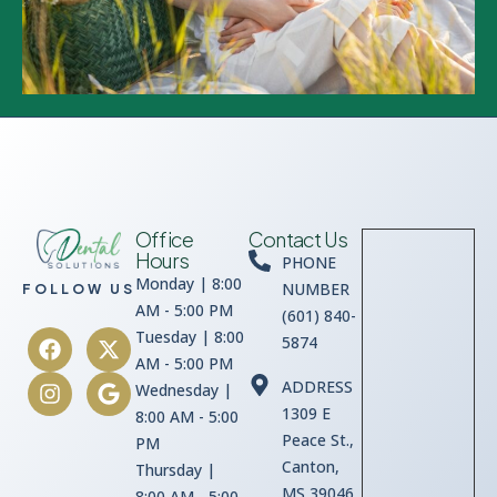
Office
Contact Us
Hours
PHONE
Monday | 8:00
NUMBER
FOLLOW US
AM - 5:00 PM
(601) 840-
Tuesday | 8:00
5874
AM - 5:00 PM
ADDRESS
Wednesday |
1309 E
8:00 AM - 5:00
Peace St.,
PM
Canton,
Thursday |
MS 39046
8:00 AM - 5:00