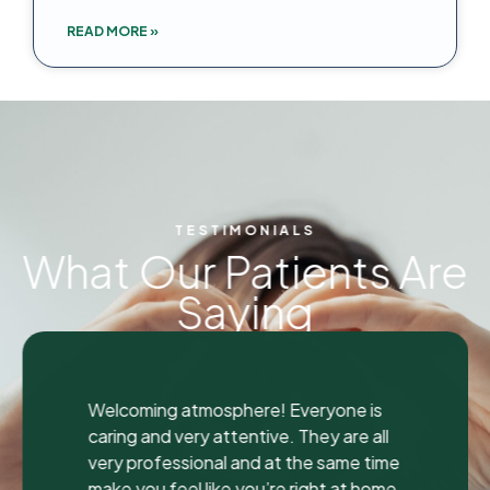
READ MORE »
TESTIMONIALS
What Our Patients Are
Saying
"
"
I was seen here today to have a bad
tooth pulled and I was so happy and
impressed with the total experience that
I’m writing my first review ever. I have