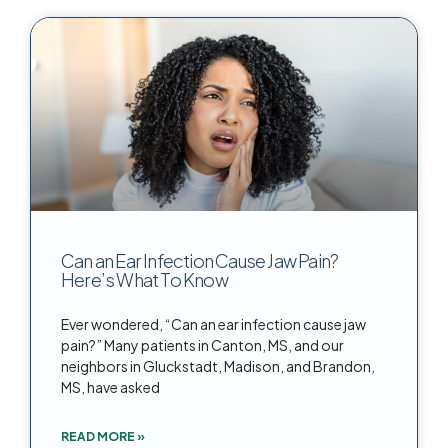
Can an Ear Infection Cause Jaw Pain?
Here’s What To Know
Ever wondered, “Can an ear infection cause jaw
pain?” Many patients in Canton, MS, and our
neighbors in Gluckstadt, Madison, and Brandon,
MS, have asked
READ MORE »