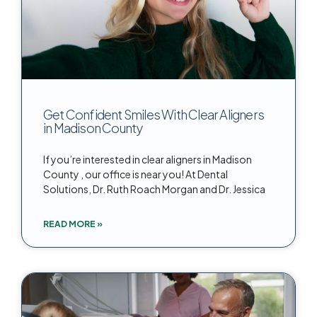
Get Confident Smiles With Clear Aligners
in Madison County
If you’re interested in clear aligners in Madison
County , our office is near you! At Dental
Solutions, Dr. Ruth Roach Morgan and Dr. Jessica
READ MORE »