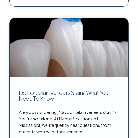
Do Porcelain Veneers Stain? What You
Need To Know
Are you wondering, “do porcelain veneers stain”?
You’re not alone. At Dental Solutions of
Mississippi, we frequently hear questions from
patients who want their veneers