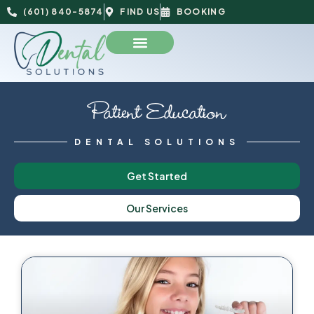
(601) 840-5874
FIND US
BOOKING
Patient Education
DENTAL SOLUTIONS
Get Started
Our Services