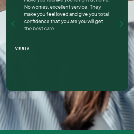
been to many different dentist’s over the
years as I travel for work and have
ongoing dental issues but this was the
best experience to date.
Continue Reading
CHRIS C.