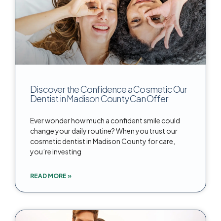
Discover the Confidence a Cosmetic Our
Dentist in Madison County Can Offer
Ever wonder how much a confident smile could
change your daily routine? When you trust our
cosmetic dentist in Madison County for care,
you’re investing
READ MORE »