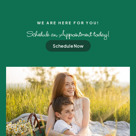
WE ARE HERE FOR YOU!​
Schedule an Appointment today!
Schedule Now