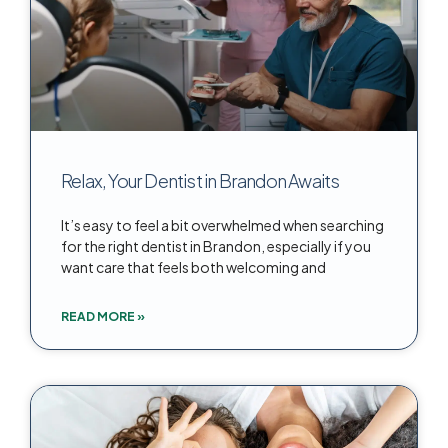
Relax, Your Dentist in Brandon Awaits
It’s easy to feel a bit overwhelmed when searching
for the right dentist in Brandon, especially if you
want care that feels both welcoming and
READ MORE »