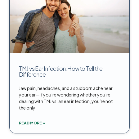
TMJ vs Ear Infection: How to Tell the
Difference
Jaw pain, headaches, and a stubborn ache near
your ear—if you’re wondering whether you’re
dealing with TMJ vs. an ear infection, you’re not
the only
READ MORE »