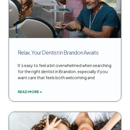
Relax, Your Dentist in Brandon Awaits
It’s easy to feel a bit overwhelmed when searching
for the right dentist in Brandon, especially if you
want care that feels both welcoming and
READ MORE »