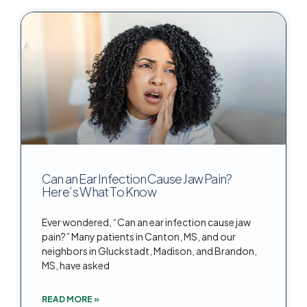
Can an Ear Infection Cause Jaw Pain?
Here’s What To Know
Ever wondered, “Can an ear infection cause jaw
pain?” Many patients in Canton, MS, and our
neighbors in Gluckstadt, Madison, and Brandon,
MS, have asked
READ MORE »