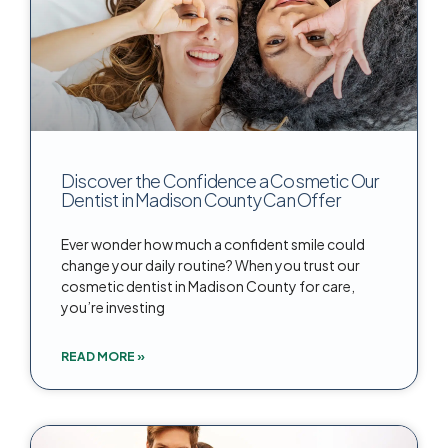
Discover the Confidence a Cosmetic Our
Dentist in Madison County Can Offer
Ever wonder how much a confident smile could
change your daily routine? When you trust our
cosmetic dentist in Madison County for care,
you’re investing
READ MORE »