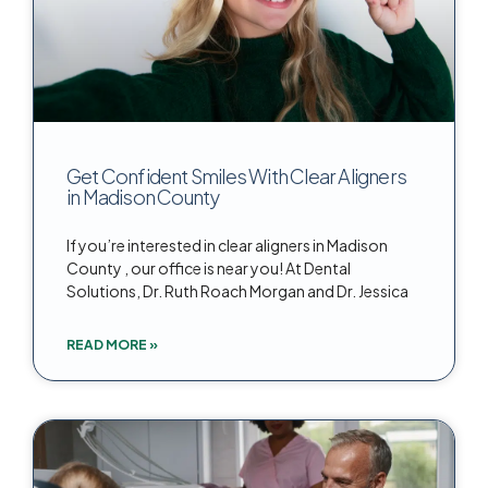
Get Confident Smiles With Clear Aligners
in Madison County
If you’re interested in clear aligners in Madison
County , our office is near you! At Dental
Solutions, Dr. Ruth Roach Morgan and Dr. Jessica
READ MORE »