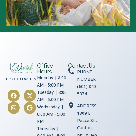
Office
Contact Us
Hours
PHONE
Monday | 8:00
NUMBER
FOLLOW US
AM - 5:00 PM
(601) 840-
Tuesday | 8:00
5874
AM - 5:00 PM
ADDRESS
Wednesday |
1309 E
8:00 AM - 5:00
Peace St.,
PM
Canton,
Thursday |
MS 39046
8:00 AM - 5:00