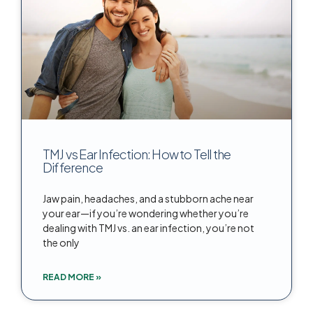
TMJ vs Ear Infection: How to Tell the
Difference
Jaw pain, headaches, and a stubborn ache near
your ear—if you’re wondering whether you’re
dealing with TMJ vs. an ear infection, you’re not
the only
READ MORE »