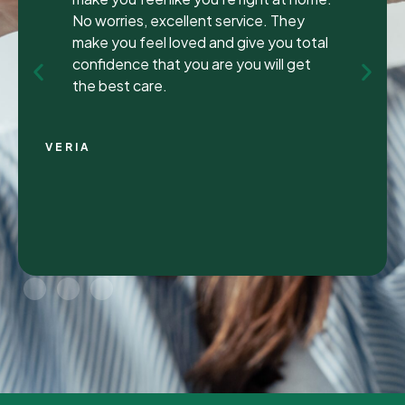
been to many different dentist’s over the
years as I travel for work and have
ongoing dental issues but this was the
best experience to date.
Continue Reading
CHRIS C.