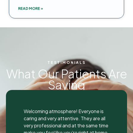
READ MORE »
TESTIMONIALS
What Our Patients Are
Saying
"
"
I was seen here today to have a bad
tooth pulled and I was so happy and
impressed with the total experience that
I’m writing my first review ever. I have