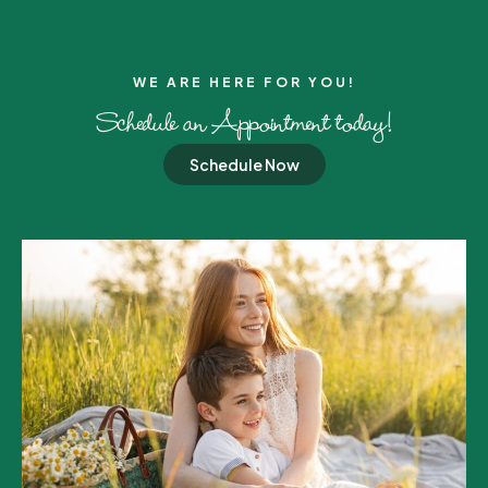
WE ARE HERE FOR YOU!​
Schedule an Appointment today!
Schedule Now