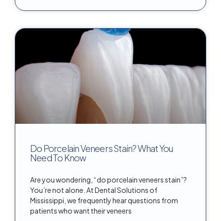
Do Porcelain Veneers Stain? What You
Need To Know
Are you wondering, “do porcelain veneers stain”?
You’re not alone. At Dental Solutions of
Mississippi, we frequently hear questions from
patients who want their veneers