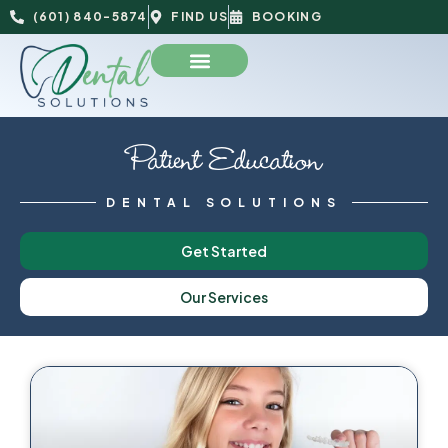
(601) 840-5874
FIND US
BOOKING
Patient Education
DENTAL SOLUTIONS
Get Started
Our Services