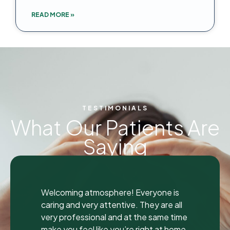
READ MORE »
TESTIMONIALS
What Our Patients Are
Saying
"
I was seen here today to have a bad
is
tooth pulled and I was so happy and
all
impressed with the total experience tha
time
I’m writing my first review ever. I have
home.