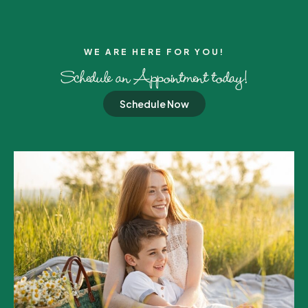
WE ARE HERE FOR YOU!​
Schedule an Appointment today!
Schedule Now