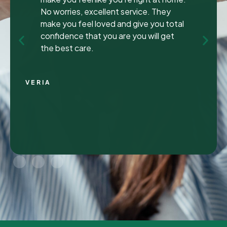
been to many different dentist’s over t
y
years as I travel for work and have
otal
ongoing dental issues but this was the
et
best experience to date.
Continue Reading
CHRIS C.