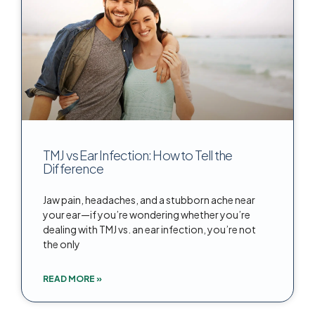
TMJ vs Ear Infection: How to Tell the
Difference
Jaw pain, headaches, and a stubborn ache near
your ear—if you’re wondering whether you’re
dealing with TMJ vs. an ear infection, you’re not
the only
READ MORE »