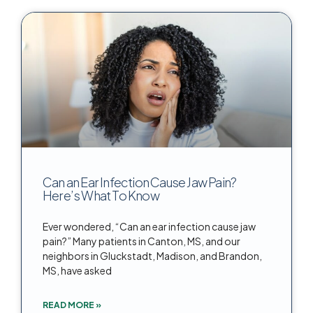
Can an Ear Infection Cause Jaw Pain?
Here’s What To Know
Ever wondered, “Can an ear infection cause jaw
pain?” Many patients in Canton, MS, and our
neighbors in Gluckstadt, Madison, and Brandon,
MS, have asked
READ MORE »