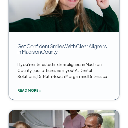
Get Confident Smiles With Clear Aligners
in Madison County
If you’re interested in clear aligners in Madison
County , our office is near you! At Dental
Solutions, Dr. Ruth Roach Morgan and Dr. Jessica
READ MORE »