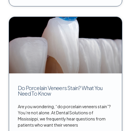
Do Porcelain Veneers Stain? What You
Need To Know
Are you wondering, “do porcelain veneers stain”?
You’re not alone. At Dental Solutions of
Mississippi, we frequently hear questions from
patients who want their veneers