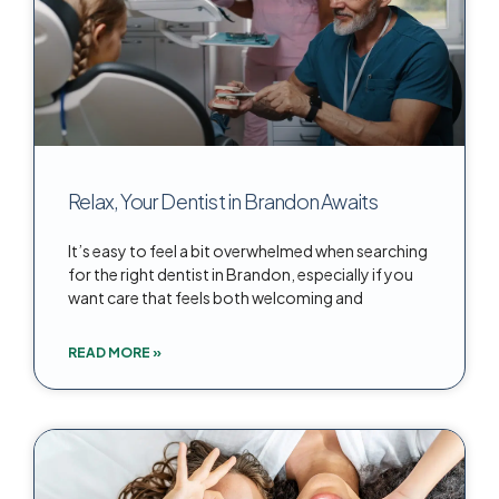
Relax, Your Dentist in Brandon Awaits
It’s easy to feel a bit overwhelmed when searching
for the right dentist in Brandon, especially if you
want care that feels both welcoming and
READ MORE »