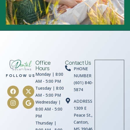
Office
Contact Us
Hours
PHONE
Monday | 8:00
NUMBER
FOLLOW US
AM - 5:00 PM
(601) 840-
Tuesday | 8:00
5874
AM - 5:00 PM
ADDRESS
Wednesday |
1309 E
8:00 AM - 5:00
Peace St.,
PM
Canton,
Thursday |
MS 39046
8:00 AM - 5:00