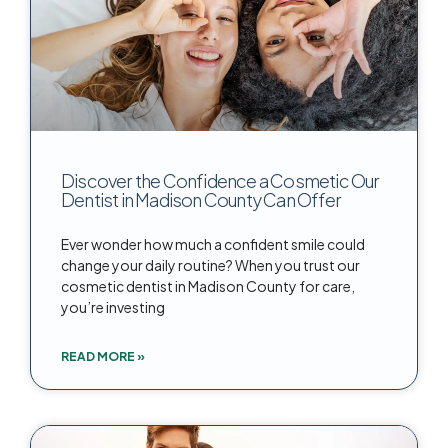
Discover the Confidence a Cosmetic Our
Dentist in Madison County Can Offer
Ever wonder how much a confident smile could
change your daily routine? When you trust our
cosmetic dentist in Madison County for care,
you’re investing
READ MORE »