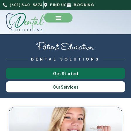
(601) 840-5874
FIND US
BOOKING
Patient Education
DENTAL SOLUTIONS
Get Started
Our Services