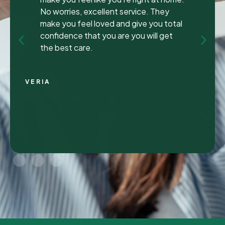
been to many different dentist’s over the
years as I travel for work and have
ongoing dental issues but this was the
best experience to date.
Continue Reading
CHRIS C.