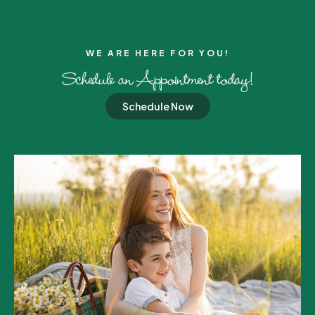
WE ARE HERE FOR YOU!​
Schedule an Appointment today!
Schedule Now