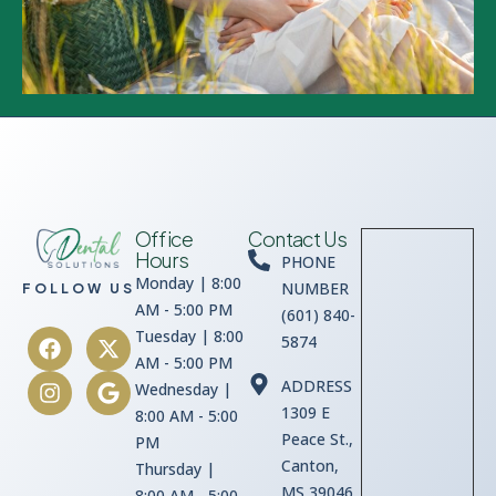
Office
Contact Us
Hours
PHONE
Monday | 8:00
NUMBER
FOLLOW US
AM - 5:00 PM
(601) 840-
Tuesday | 8:00
5874
AM - 5:00 PM
ADDRESS
Wednesday |
1309 E
8:00 AM - 5:00
Peace St.,
PM
Canton,
Thursday |
MS 39046
8:00 AM - 5:00