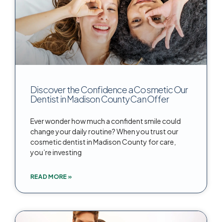
Discover the Confidence a Cosmetic Our
Dentist in Madison County Can Offer
Ever wonder how much a confident smile could
change your daily routine? When you trust our
cosmetic dentist in Madison County for care,
you’re investing
READ MORE »