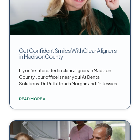
Get Confident Smiles With Clear Aligners
in Madison County
If you’re interested in clear aligners in Madison
County , our office is near you! At Dental
Solutions, Dr. Ruth Roach Morgan and Dr. Jessica
READ MORE »