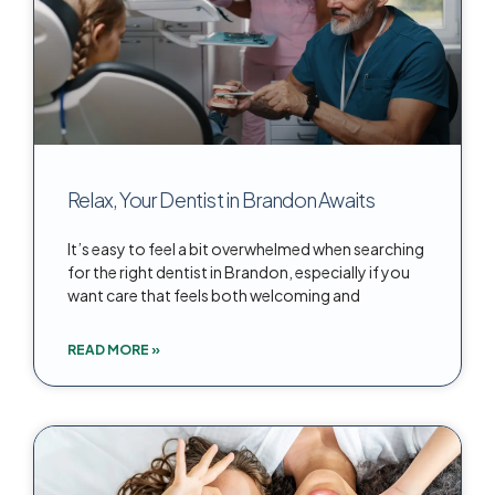
Relax, Your Dentist in Brandon Awaits
It’s easy to feel a bit overwhelmed when searching
for the right dentist in Brandon, especially if you
want care that feels both welcoming and
READ MORE »