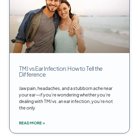
TMJ vs Ear Infection: How to Tell the
Difference
Jaw pain, headaches, and a stubborn ache near
your ear—if you’re wondering whether you’re
dealing with TMJ vs. an ear infection, you’re not
the only
READ MORE »