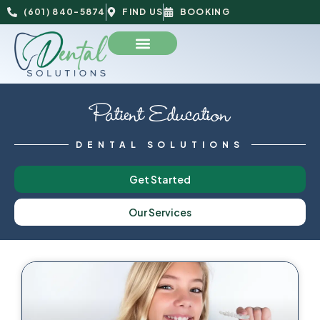
(601) 840-5874
FIND US
BOOKING
Patient Education
DENTAL SOLUTIONS
Get Started
Our Services