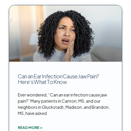
Can an Ear Infection Cause Jaw Pain?
Here’s What To Know
Ever wondered, “Can an ear infection cause jaw
pain?” Many patients in Canton, MS, and our
neighbors in Gluckstadt, Madison, and Brandon,
MS, have asked
READ MORE »