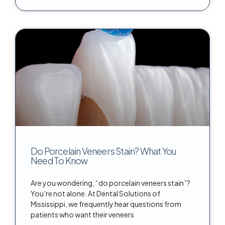
Do Porcelain Veneers Stain? What You
Need To Know
Are you wondering, “do porcelain veneers stain”?
You’re not alone. At Dental Solutions of
Mississippi, we frequently hear questions from
patients who want their veneers