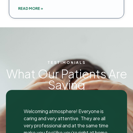
READ MORE »
TESTIMONIALS
What Our Patients Are
Saying
"
"
I was seen here today to have a bad
tooth pulled and I was so happy and
impressed with the total experience that
I’m writing my first review ever. I have