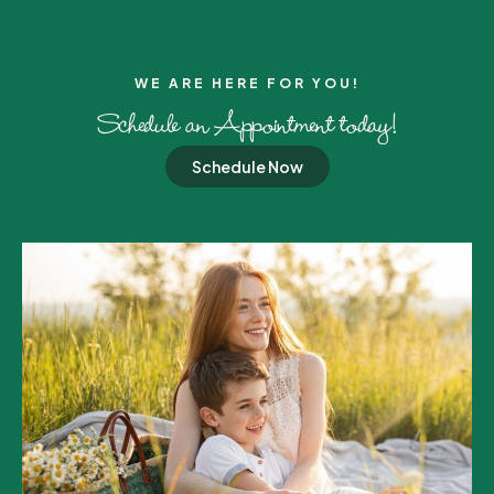
WE ARE HERE FOR YOU!​
Schedule an Appointment today!
Schedule Now