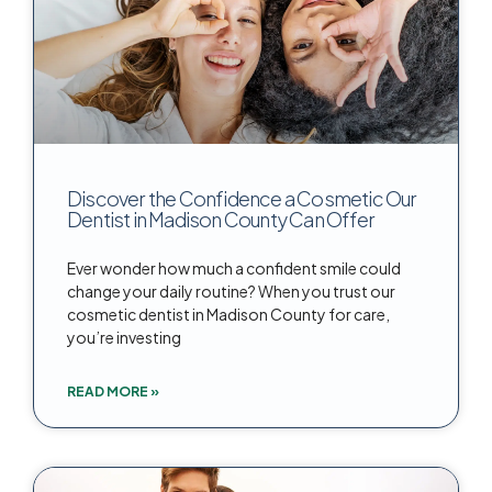
Discover the Confidence a Cosmetic Our
Dentist in Madison County Can Offer
Ever wonder how much a confident smile could
change your daily routine? When you trust our
cosmetic dentist in Madison County for care,
you’re investing
READ MORE »