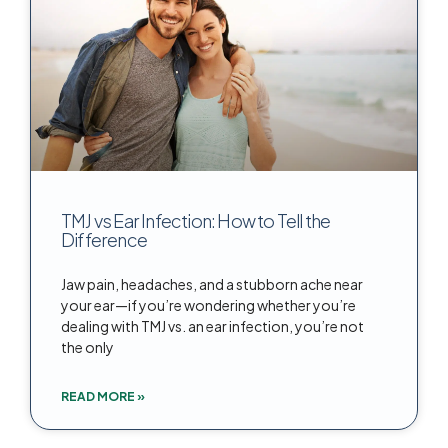
TMJ vs Ear Infection: How to Tell the
Difference
Jaw pain, headaches, and a stubborn ache near
your ear—if you’re wondering whether you’re
dealing with TMJ vs. an ear infection, you’re not
the only
READ MORE »