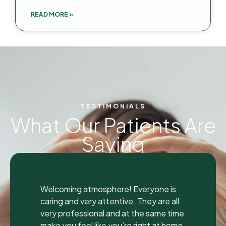
READ MORE »
TESTIMONIALS
What Our Patients Are
Saying
"
"
I was seen here today to have a bad
tooth pulled and I was so happy and
impressed with the total experience that
I’m writing my first review ever. I have