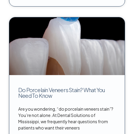
Do Porcelain Veneers Stain? What You
Need To Know
Are you wondering, “do porcelain veneers stain”?
You’re not alone. At Dental Solutions of
Mississippi, we frequently hear questions from
patients who want their veneers