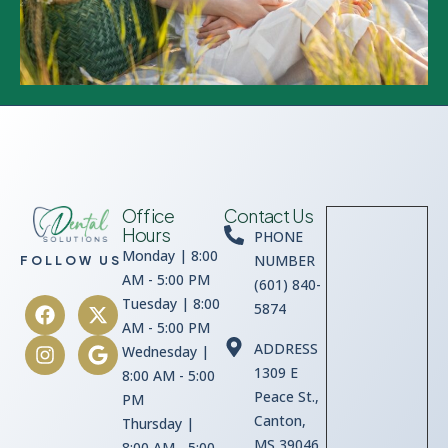
Office
Contact Us
Hours
PHONE
Monday | 8:00
NUMBER
FOLLOW US
AM - 5:00 PM
(601) 840-
Tuesday | 8:00
5874
AM - 5:00 PM
ADDRESS
Wednesday |
1309 E
8:00 AM - 5:00
Peace St.,
PM
Canton,
Thursday |
MS 39046
8:00 AM - 5:00