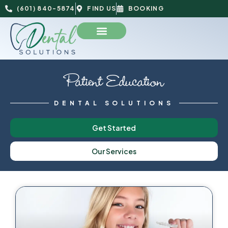
(601) 840-5874
FIND US
BOOKING
Patient Education
DENTAL SOLUTIONS
Get Started
Our Services