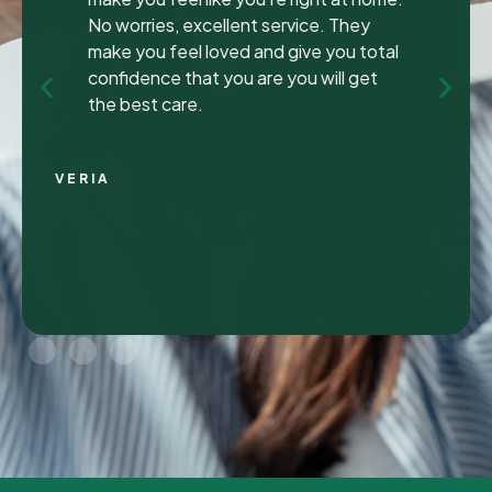
been to many different dentist’s over the
years as I travel for work and have
ongoing dental issues but this was the
best experience to date.
Continue Reading
CHRIS C.