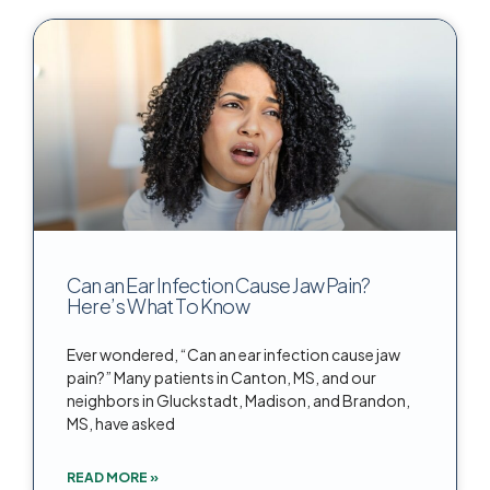
Can an Ear Infection Cause Jaw Pain?
Here’s What To Know
Ever wondered, “Can an ear infection cause jaw
pain?” Many patients in Canton, MS, and our
neighbors in Gluckstadt, Madison, and Brandon,
MS, have asked
READ MORE »