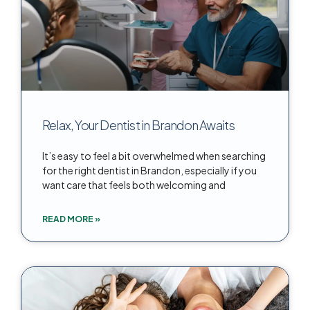
Relax, Your Dentist in Brandon Awaits
It’s easy to feel a bit overwhelmed when searching
for the right dentist in Brandon, especially if you
want care that feels both welcoming and
READ MORE »