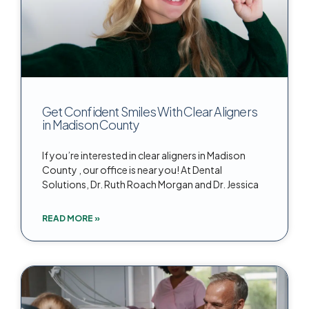
Get Confident Smiles With Clear Aligners
in Madison County
If you’re interested in clear aligners in Madison
County , our office is near you! At Dental
Solutions, Dr. Ruth Roach Morgan and Dr. Jessica
READ MORE »