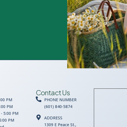
Contact Us
:00 PM
PHONE NUMBER
5:00 PM
(601) 840-5874
- 5:00 PM
ADDRESS
 5:00 PM
1309 E Peace St.,
sed