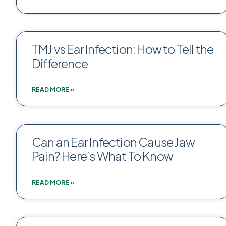
TMJ vs Ear Infection: How to Tell the
Difference
READ MORE »
Can an Ear Infection Cause Jaw
Pain? Here’s What To Know
READ MORE »