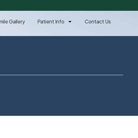
mile Gallery
Patient Info
Contact Us