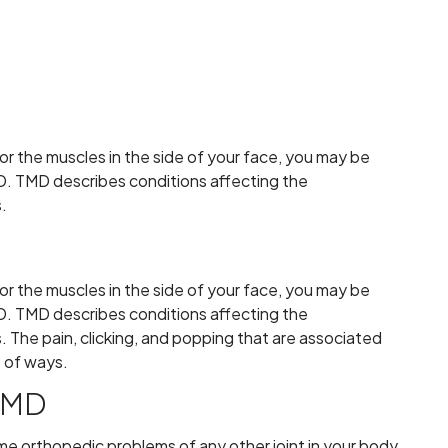
 or the muscles in the side of your face, you may be
D. TMD describes conditions affecting the
.
 or the muscles in the side of your face, you may be
D. TMD describes conditions affecting the
 The pain, clicking, and popping that are associated
e of ways.
TMD
me orthopedic problems of any other joint in your body.