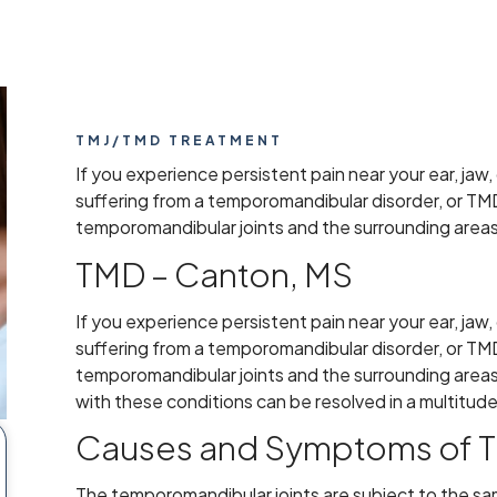
TMJ/TMD TREATMENT
If you experience persistent pain near your ear, jaw,
suffering from a temporomandibular disorder, or TM
temporomandibular joints and the surrounding areas
TMD – Canton, MS
If you experience persistent pain near your ear, jaw,
suffering from a temporomandibular disorder, or TM
temporomandibular joints and the surrounding areas.
with these conditions can be resolved in a multitud
Causes and Symptoms of 
The temporomandibular joints are subject to the sa