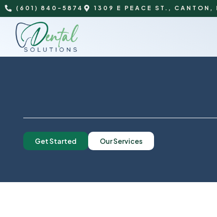
(601) 840-5874
1309 E PEACE ST., CANTON,
Get Started
Our Services