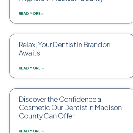
READ MORE »
Relax, Your Dentist in Brandon
Awaits
READ MORE »
Discover the Confidence a
Cosmetic Our Dentist in Madison
County Can Offer
READ MORE »