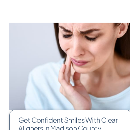
Get Confident Smiles With Clear
Aligners in Madison County