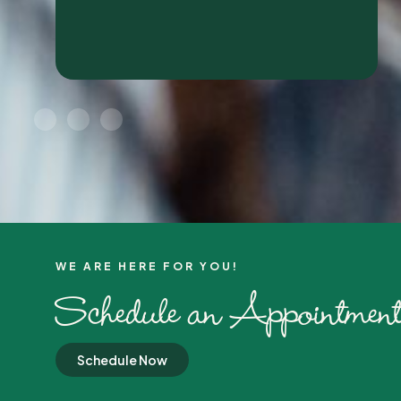
WE ARE HERE FOR YOU!​
Schedule an Appointment
Schedule Now