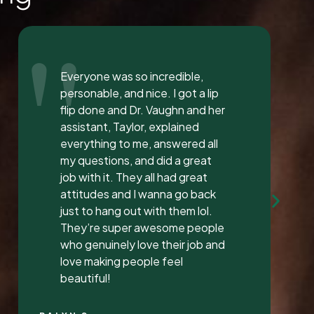
"
I love the staff at Dental
Solution. The atmosphere was
inviting and calming. I meet both
Mrs. Morgan and her daughter
Mrs. Vaughan both are the
sweetest.. and the receptionist
was very sweet I’ve found a new
dentist.
LATONYA P.