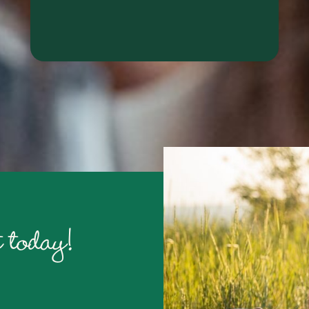
RALYN S.
 today!