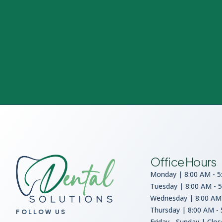
Office Hours
Monday | 8:00 AM - 5
Tuesday | 8:00 AM - 
Wednesday | 8:00 AM 
Thursday | 8:00 AM -
FOLLOW US
Friday - Sunday | Clo