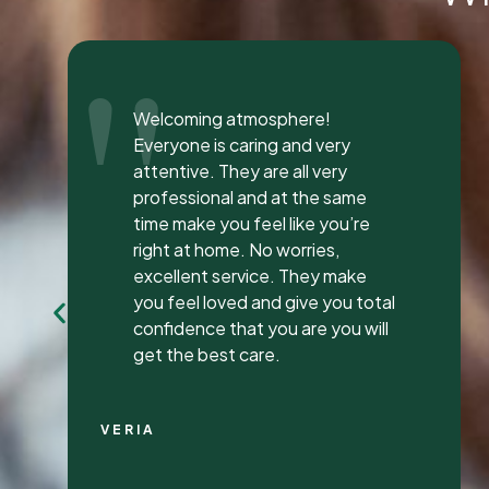
"
I was seen here today to have a
bad tooth pulled and I was so
happy and impressed with the
total experience that I’m writing
my first review ever. I have been
to many different dentist’s over
the years as I travel for work and
have ongoing dental issues but
this was the best experience to
date.
Continue Reading
CHRIS C.