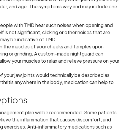
nder, and age. The symptoms vary and may include one
 people with TMD hear such noises when opening and
lf is not significant, clicking or other noises that are
may be indicative of TMD.
s in the muscles of your cheeks and temples upon
nching or grinding. A custom-made nightguard can
llow your muscles to relax and relieve pressure on your
of your jaw joints would technically be described as
 arthritis anywhere in the body, medication can help to
Options
anagement plan will be recommended. Some patients
relieve the inflammation that causes discomfort, and
g exercises. Anti-inflammatory medications such as