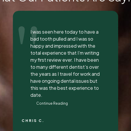
"
Everyone was so incredible,
personable, and nice. I got a lip
flip done and Dr. Vaughn and her
assistant, Taylor, explained
everything to me, answered all
my questions, and did a great
job with it. They all had great
attitudes and I wanna go back
just to hang out with them lol.
They’re super awesome people
who genuinely love their job and
love making people feel
beautiful!