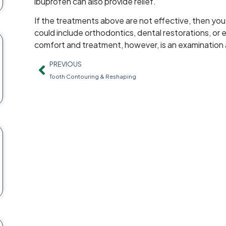
ibuprofen can also provide relief.
If the treatments above are not effective, then yo
could include orthodontics, dental restorations, or e
comfort and treatment, however, is an examination
PREVIOUS
Tooth Contouring & Reshaping