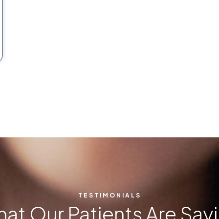
TESTIMONIALS
at Our Patients Are Say