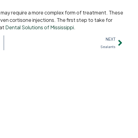
u may require a more complex form of treatment. These
ven cortisone injections. The first step to take for
 at
Dental Solutions of Mississippi
.
NEXT
Sealants