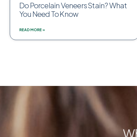
Do Porcelain Veneers Stain? What
You Need To Know
READ MORE »
Wh