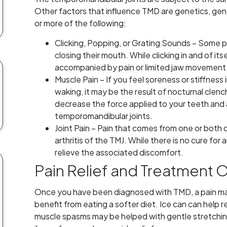
Other factors that influence TMD are genetics, ge
or more of the following:
Clicking, Popping, or Grating Sounds – Some
closing their mouth. While clicking in and of itse
accompanied by pain or limited jaw movement 
Muscle Pain – If you feel soreness or stiffnes
waking, it may be the result of nocturnal cle
decrease the force applied to your teeth and a
temporomandibular joints.
Joint Pain – Pain that comes from one or both 
arthritis of the TMJ. While there is no cure for
relieve the associated discomfort.
Pain Relief and Treatment 
Once you have been diagnosed with TMD, a pain m
benefit from eating a softer diet. Ice can can help 
muscle spasms may be helped with gentle stretchin