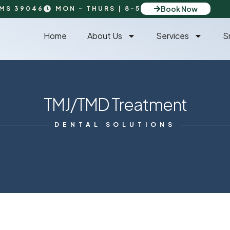
Book Now
 MS 39046
MON - THURS | 8-5
Home
About Us
Services
S
TMJ/TMD Treatment
DENTAL SOLUTIONS