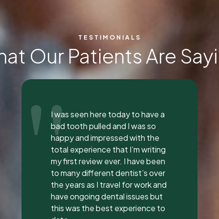
TESTIMONIALS
at Our Patients Are Say
"
Everyone was so incredible,
personable, and nice. I got a lip
flip done and Dr. Vaughn and her
assistant, Taylor, explained
everything to me, answered all
my questions, and did a great
job with it. They all had great
attitudes and I wanna go back
just to hang out with them lol.