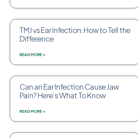
TMJ vs Ear Infection: How to Tell the
Difference
READ MORE »
Can an Ear Infection Cause Jaw
Pain? Here’s What To Know
READ MORE »