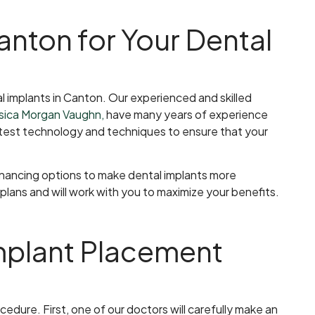
nton for Your Dental
l implants in Canton. Our experienced and skilled
ssica Morgan Vaughn,
have many years of experience
latest technology and techniques to ensure that your
financing options to make dental implants more
lans and will work with you to maximize your benefits.
Implant Placement
edure. First, one of our doctors will carefully make an