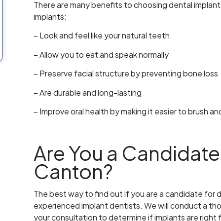
There are many benefits to choosing dental implan
implants:
– Look and feel like your natural teeth
– Allow you to eat and speak normally
– Preserve facial structure by preventing bone loss
– Are durable and long-lasting
– Improve oral health by making it easier to brush a
Are You a Candidate 
Canton?
The best way to find out if you are a candidate for d
experienced implant dentists. We will conduct a t
your consultation to determine if implants are right 