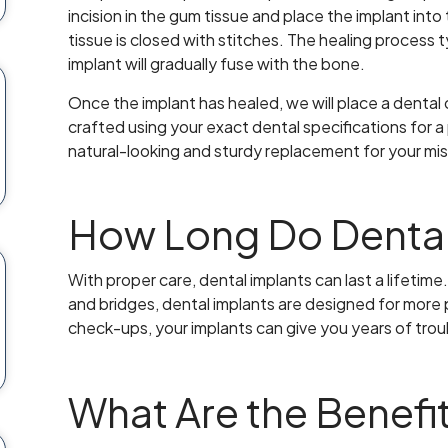
incision in the gum tissue and place the implant int
tissue is closed with stitches. The healing process 
implant will gradually fuse with the bone.
Once the implant has healed, we will place a dental
crafted using your exact dental specifications for a p
natural-looking and sturdy replacement for your mis
How Long Do Dental
With proper care, dental implants can last a lifetim
and bridges, dental implants are designed for more 
check-ups, your implants can give you years of trou
What Are the Benefit