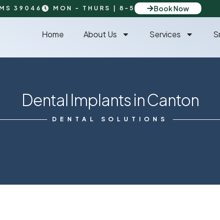
Book Now
 MS 39046
MON - THURS | 8-5
Home
About Us
Services
S
Dental Implants in Canton
DENTAL SOLUTIONS