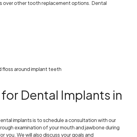
ts over other tooth replacement options. Dental
nd floss around implant teeth
for Dental Implants in
ental implants is to schedule a consultation with our
horough examination of your mouth and jawbone during
for you. We will also discuss your goals and