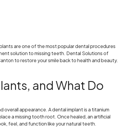
mplants are one of the most popular dental procedures
nent solution to missing teeth. Dental Solutions of
 Canton to restore your smile back to health and beauty.
lants, and What Do
d overall appearance. A dental implant is a titanium
place a missing tooth root. Once healed, an artificial
ok, feel, and function like your natural teeth.