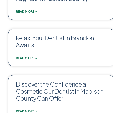
READ MORE »
Relax, Your Dentist in Brandon
Awaits
READ MORE »
Discover the Confidence a
Cosmetic Our Dentist in Madison
County Can Offer
READ MORE »