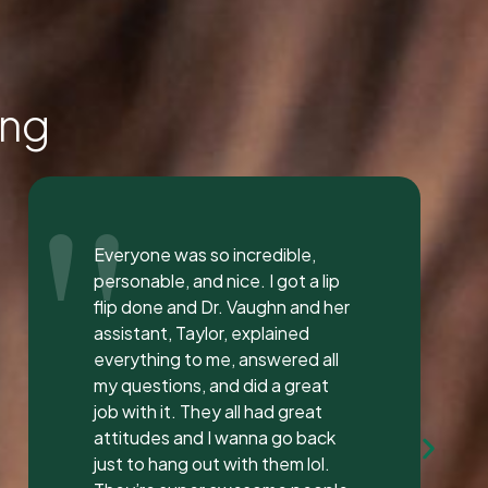
ing
"
I love the staff at Dental
Solution. The atmosphere was
inviting and calming. I meet both
Mrs. Morgan and her daughter
Mrs. Vaughan both are the
sweetest.. and the receptionist
was very sweet I’ve found a new
dentist.