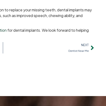
tion to replace your missing teeth, dental implants may
s, such as improved speech, chewing ability, and
tion
for dental implants. We look forward to helping
NEXT
Dentist Near Me