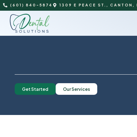
(601) 840-5874
1309 E PEACE ST., CANTON,
Get Started
Our Services