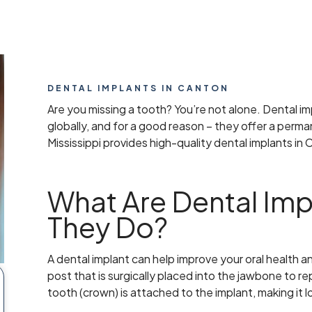
DENTAL IMPLANTS IN CANTON
Are you missing a tooth? You’re not alone. Dental i
globally, and for a good reason – they offer a perma
Mississippi provides high-quality dental implants in
What Are Dental Imp
They Do?
A dental implant can help improve your oral health an
post that is surgically placed into the jawbone to re
tooth (crown) is attached to the implant, making it lo