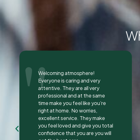
Wh
"
I was seen here today to have a
bad tooth pulled and I was so
happy and impressed with the
total experience that I’m writing
my first review ever. I have been
to many different dentist’s over
the years as I travel for work and
have ongoing dental issues but
this was the best experience to