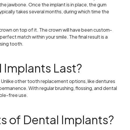
o the jawbone. Once the implant is in place, the gum
typically takes several months, during which time the
 crown on top of it. The crown will have been custom-
erfect match within your smile. The final result is a
sing tooth.
 Implants Last?
e. Unlike other tooth replacement options, like dentures
permanence. With regular brushing, flossing, and dental
ble-free use.
s of Dental Implants?