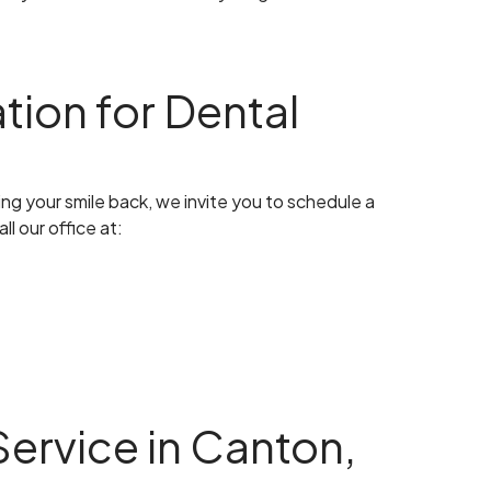
tion for Dental
ng your smile back, we invite you to schedule a
l our office at:
ervice in Canton,