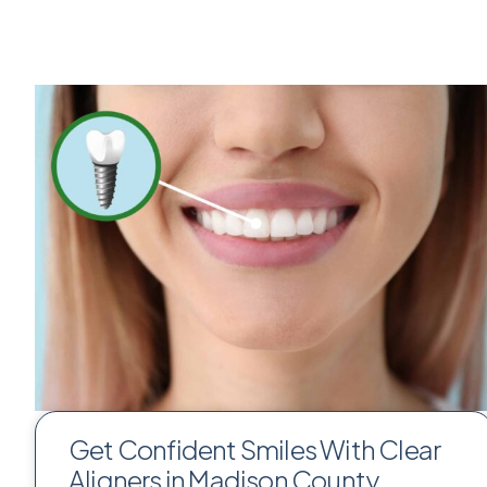
Get Confident Smiles With Clear
Aligners in Madison County