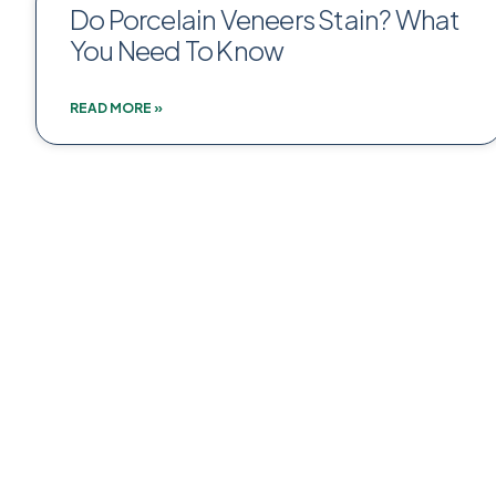
Do Porcelain Veneers Stain? What
You Need To Know
READ MORE »