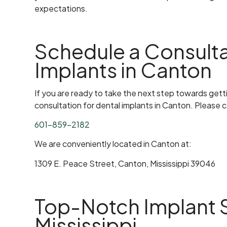
expectations.
Schedule a Consulta
Implants in Canton
If you are ready to take the next step towards getti
consultation for dental implants in Canton. Please cal
601-859-2182
We are conveniently located in Canton at:
1309 E. Peace Street, Canton, Mississippi 39046
Top-Notch Implant S
Mississippi