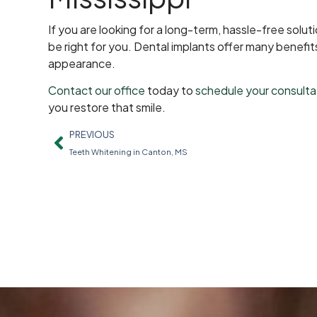
If you are looking for a long-term, hassle-free solu
be right for you. Dental implants offer many benefit
appearance.
Contact our office
today to
schedule your consulta
you restore that smile.
PREVIOUS
Teeth Whitening in Canton, MS