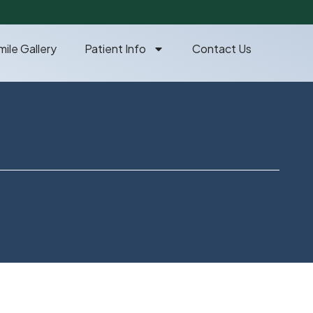
mile Gallery
Patient Info
Contact Us