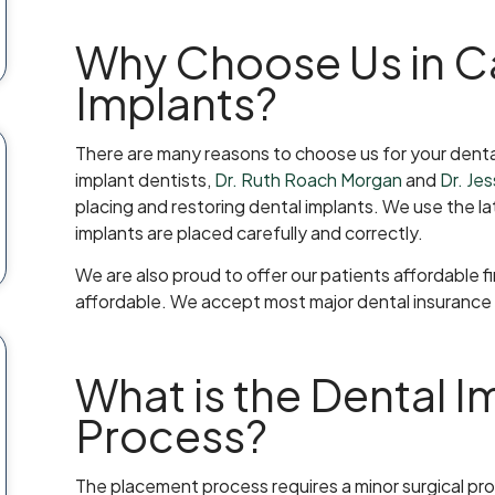
Why Choose Us in Ca
Implants?
There are many reasons to choose us for your denta
implant dentists,
Dr. Ruth Roach Morgan
and
Dr. Je
placing and restoring dental implants. We use the 
implants are placed carefully and correctly.
We are also proud to offer our patients affordable 
affordable. We accept most major dental insurance p
What is the Dental 
Process?
The placement process requires a minor surgical proc