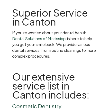
Superior Service
in Canton
If you’re worried about your dental health,
Dental Solutions of Mississippi
is here to help
you get your smile back. We provide various
dental services, from routine cleanings to more
complex procedures.
Our extensive
service list in
Canton includes:
Cosmetic Dentistry