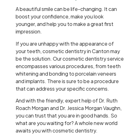
A beautiful smile can be life-changing. It can
boost your confidence, make you look
younger, and help you to make a great first
impression.
If you are unhappy with the appearance of
your teeth, cosmetic dentistry in Canton may
be the solution. Our cosmetic dentistry service
encompasses various procedures, from teeth
whitening and bonding to porcelain veneers
and implants. There is sure to be a procedure
that can address your specific concerns.
And with the friendly, expert help of Dr. Ruth
Roach Morgan and Dr. Jessica Morgan Vaughn,
you can trust that you are in good hands. So
what are you waiting for? A whole new world
awaits you with cosmetic dentistry.