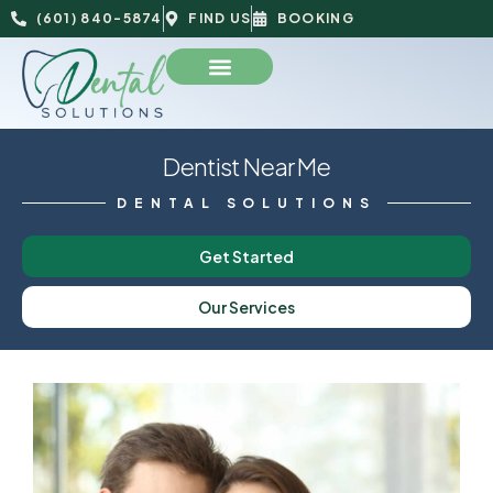
(601) 840-5874
FIND US
BOOKING
Dentist Near Me
DENTAL SOLUTIONS
Get Started
Our Services