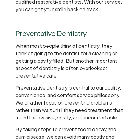
qualified restorative dentists. With our service,
you can get your smile back on track.
Preventative Dentistry
When most people think of dentistry, they
think of going to the dentist for a cleaning or
getting a cavity filled. But another important
aspect of dentistry is often overlooked:
preventative care.
Preventative dentistry is central to our quality,
convenience, and comfort service philosophy.
We’d rather focus on preventing problems
rather than wait until they need treatment that
might be invasive, costly, and uncomfortable.
By taking steps to prevent tooth decay and
gum disease, we can avoid many costly and