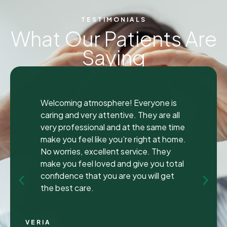
TESTIMONIALS
What Our Patients Are
Saying
"
"
I was seen here today to have a bad
tooth pulled and I was so happy and
impressed with the total experience that
I’m writing my first review ever. I have
been to many different dentist’s over the
years as I travel for work and have
ongoing dental issues but this was the
best experience to date.
Continue Reading
CHRIS C.