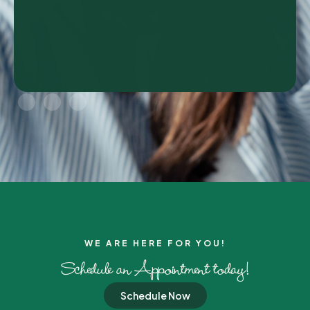
WE ARE HERE FOR YOU!​
Schedule an Appointment today!
Schedule Now