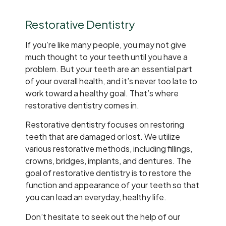
Restorative Dentistry
If you’re like many people, you may not give
much thought to your teeth until you have a
problem. But your teeth are an essential part
of your overall health, and it’s never too late to
work toward a healthy goal. That’s where
restorative dentistry comes in.
Restorative dentistry focuses on restoring
teeth that are damaged or lost. We utilize
various restorative methods, including fillings,
crowns, bridges, implants, and dentures. The
goal of restorative dentistry is to restore the
function and appearance of your teeth so that
you can lead an everyday, healthy life.
Don’t hesitate to seek out the help of our