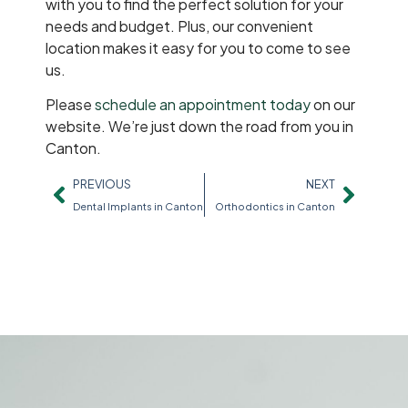
with you to find the perfect solution for your
needs and budget. Plus, our convenient
location makes it easy for you to come to see
us.
Please
schedule an appointment today
on our
website. We’re just down the road from you in
Canton.
PREVIOUS
NEXT
Dental Implants in Canton
Orthodontics in Canton