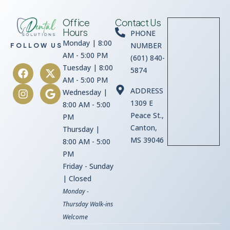
Office
Contact Us
Hours
PHONE
Monday | 8:00
NUMBER
FOLLOW US
AM - 5:00 PM
(601) 840-
Tuesday | 8:00
5874
AM - 5:00 PM
ADDRESS
Wednesday |
1309 E
8:00 AM - 5:00
Peace St.,
PM
Canton,
Thursday |
MS 39046
8:00 AM - 5:00
PM
Friday - Sunday
| Closed
Monday -
Thursday Walk-ins
Welcome