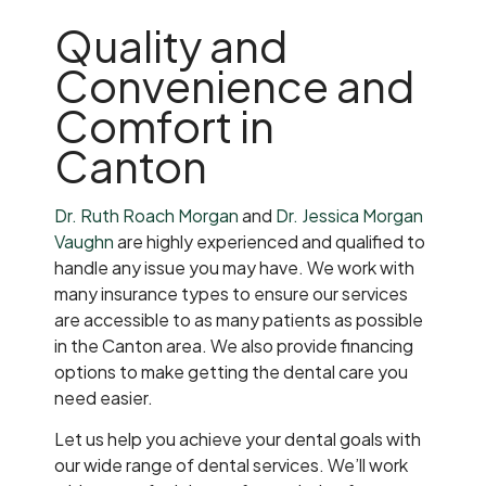
Quality and
Convenience and
Comfort in
Canton
Dr. Ruth Roach Morgan
and
Dr. Jessica Morgan
Vaughn
are highly experienced and qualified to
handle any issue you may have. We work with
many insurance types to ensure our services
are accessible to as many patients as possible
in the Canton area. We also provide financing
options to make getting the dental care you
need easier.
Let us help you achieve your dental goals with
our wide range of dental services. We’ll work