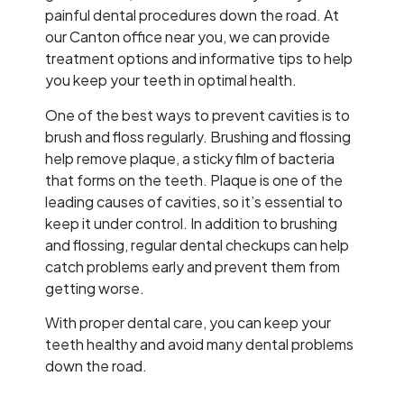
painful dental procedures down the road. At
our Canton office near you, we can provide
treatment options and informative tips to help
you keep your teeth in optimal health.
One of the best ways to prevent cavities is to
brush and floss regularly. Brushing and flossing
help remove plaque, a sticky film of bacteria
that forms on the teeth. Plaque is one of the
leading causes of cavities, so it’s essential to
keep it under control. In addition to brushing
and flossing, regular dental checkups can help
catch problems early and prevent them from
getting worse.
With proper dental care, you can keep your
teeth healthy and avoid many dental problems
down the road.