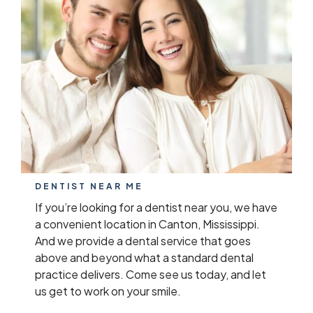
DENTIST NEAR ME
If you’re looking for a dentist near you, we have
a convenient location in Canton, Mississippi.
And we provide a dental service that goes
above and beyond what a standard dental
practice delivers. Come see us today, and let
us get to work on your smile.